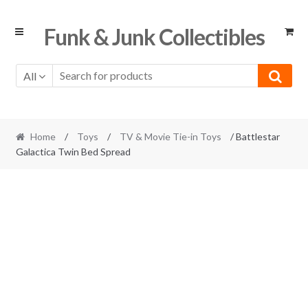
Skip
Skip
Funk & Junk Collectibles
to
to
navigation
content
All
Home
/
Toys
/
TV & Movie Tie-in Toys
/ Battlestar
Galactica Twin Bed Spread