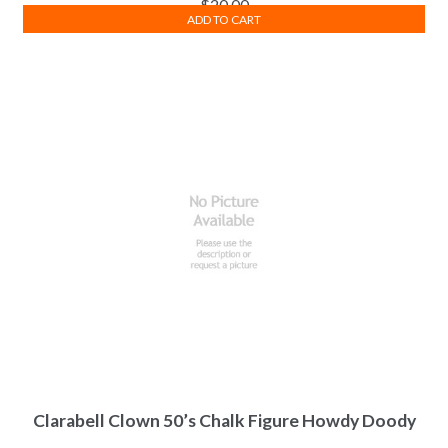
$
20.00
ADD TO CART
Clarabell Clown 50’s Chalk Figure Howdy Doody