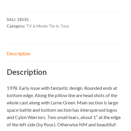
SKU:
18535
Category:
TV & Movie Tie-in Toys
Description
Description
1978. Early issue with fantastic design. Rounded ends at
bottom edge. Along the pillow line are head shots of the
whole cast along with Lorne Green. Main section is large
space battle and bottom section has interspersed logos
and Cylon Warriors. Two small tears, about 1″ at the edge
of the left side (by floor). Otherwise NM and beautiful!