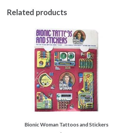
Related products
Bionic Woman Tattoos and Stickers