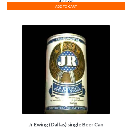
$
65.00
ADD TO CART
Jr Ewing (Dallas) single Beer Can