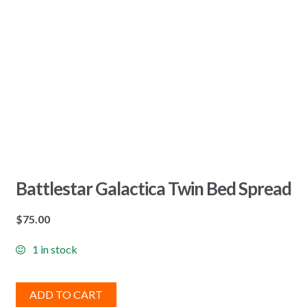
Battlestar Galactica Twin Bed Spread
$
75.00
1 in stock
ADD TO CART