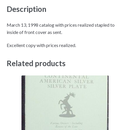
Description
March 13, 1998 catalog with prices realized stapled to
inside of front cover as sent.
Excellent copy with prices realized.
Related products