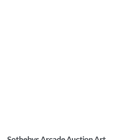
Sothebys Arcade Auction Art