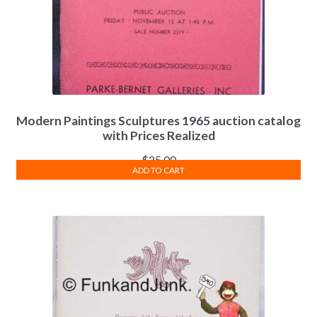
Modern Paintings Sculptures 1965 auction catalog
with Prices Realized
$
25.00
ADD TO CART