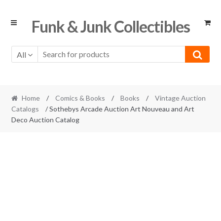
Skip
Skip
Funk & Junk Collectibles
to
to
navigation
content
All
Home
/
Comics & Books
/
Books
/
Vintage Auction
Catalogs
/ Sothebys Arcade Auction Art Nouveau and Art
Deco Auction Catalog