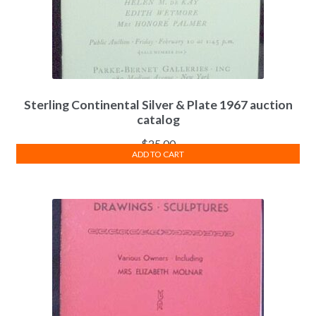
Sterling Continental Silver & Plate 1967 auction
catalog
$
25.00
ADD TO CART