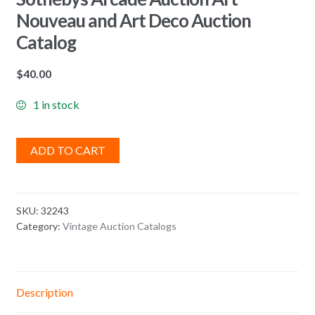
Nouveau and Art Deco Auction
Catalog
$
40.00
1 in stock
ADD TO CART
SKU:
32243
Category:
Vintage Auction Catalogs
Description