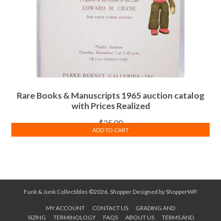
Rare Books & Manuscripts 1965 auction catalog
with Prices Realized
$
25.00
ADD TO CART
Funk & Junk Collectibles ©2026.
Shopper
Designed by
ShopperWP
.
MY ACCOUNT
CONTACT US
GRADING AND
SIZING
TERMINOLOGY
FAQS
ABOUT US
TERMS AND