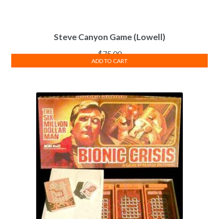
Steve Canyon Game (Lowell)
$
75.00
ADD TO CART