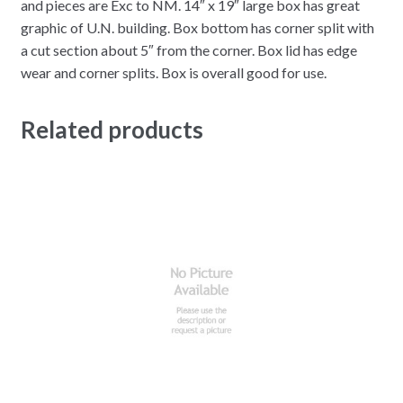
and pieces are Exc to NM. 14″ x 19″ large box has great
graphic of U.N. building. Box bottom has corner split with
a cut section about 5″ from the corner. Box lid has edge
wear and corner splits. Box is overall good for use.
Related products