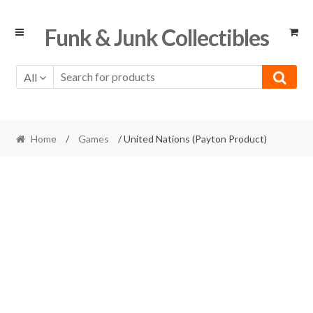
Skip
Skip
Funk & Junk Collectibles
to
to
navigation
content
All
Home
/
Games
/ United Nations (Payton Product)