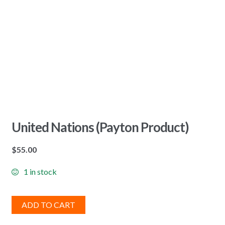
United Nations (Payton Product)
$
55.00
1 in stock
ADD TO CART