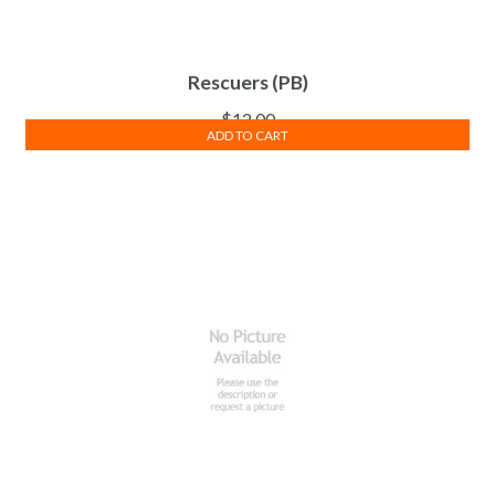
Rescuers (PB)
$
12.00
ADD TO CART