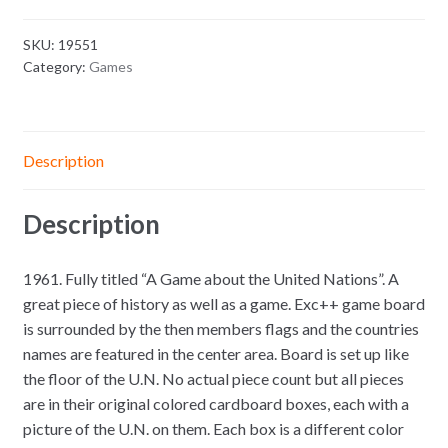
SKU:
19551
Category:
Games
Description
Description
1961. Fully titled “A Game about the United Nations”. A
great piece of history as well as a game. Exc++ game board
is surrounded by the then members flags and the countries
names are featured in the center area. Board is set up like
the floor of the U.N. No actual piece count but all pieces
are in their original colored cardboard boxes, each with a
picture of the U.N. on them. Each box is a different color