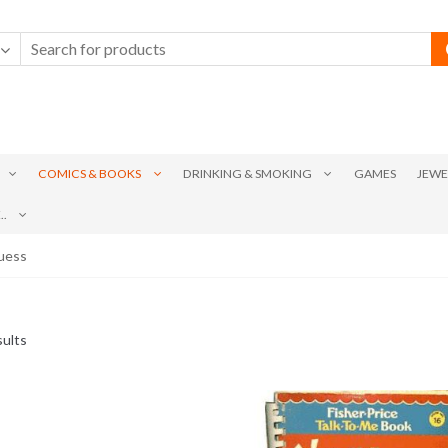
COMICS & BOOKS
DRINKING & SMOKING
GAMES
JEWE
.
Suess
Sorted
sults
by
latest