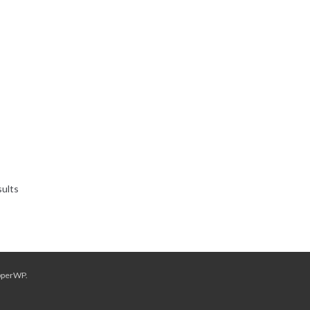
Sorted
sults
by
latest
pperWP
.