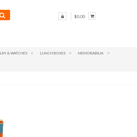
$0.00
LRY & WATCHES
LUNCH BOXES
MEMORABILIA