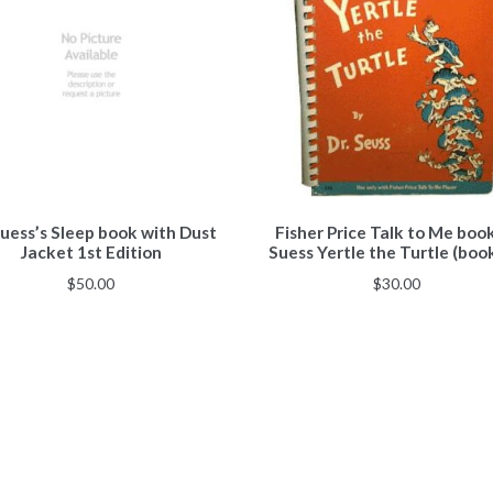
Suess’s Sleep book with Dust
Fisher Price Talk to Me boo
Jacket 1st Edition
Suess Yertle the Turtle (boo
$
50.00
$
30.00