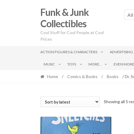
Skip
Skip
Funk & Junk
to
to
All
navigation
content
Collectibles
Cool Stuff for Cool People at Cool
Prices
ACTION FIGURES & CHARACTERS
ADVERTISING
MUSIC
TOYS
MORE..
EVEN MORE.
Home
/
Comics & Books
/
Books
/ Dr. 
Showing all 5 re