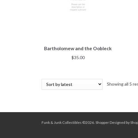
Bartholomew and the Oobleck
$
35.00
Showing all 5 re
Funk & Junk Collectibles ©2026.
Shopper
Designed by
Sho