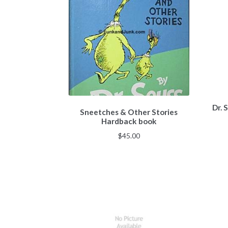
Dr. 
Sneetches & Other Stories
Hardback book
$
45.00