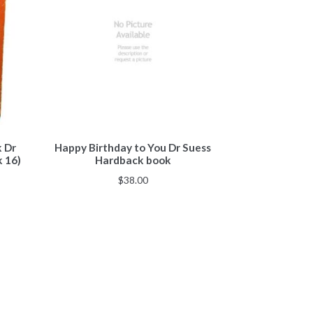
k Dr
Happy Birthday to You Dr Suess
k 16)
Hardback book
$
38.00