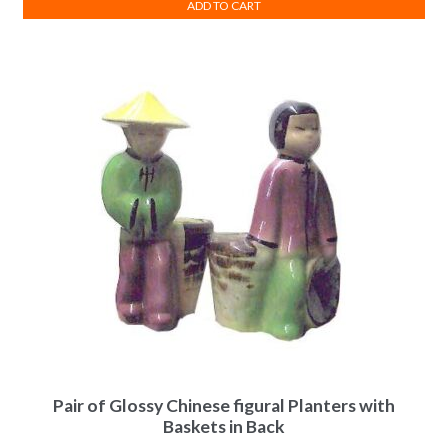
ADD TO CART
Pair of Glossy Chinese figural Planters with
Baskets in Back