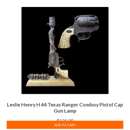
Leslie Henry H 44 Texas Ranger Cowboy Pistol Cap
Gun Lamp
$
125.00
ADD TO CART