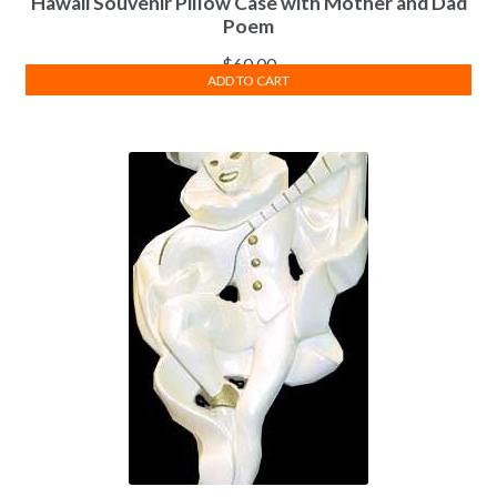
Hawaii Souvenir Pillow Case with Mother and Dad
Poem
$
60.00
ADD TO CART