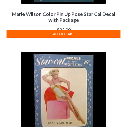
Marie Wilson Color Pin Up Pose Star Cal Decal
with Package
$
22.00
ADD TO CART