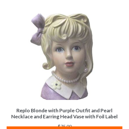
Replo Blonde with Purple Outfit and Pearl
Necklace and Earring Head Vase with Foil Label
$
75.00