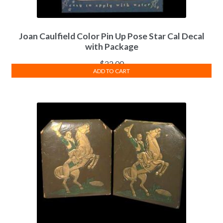
Joan Caulfield Color Pin Up Pose Star Cal Decal
with Package
$
22.00
ADD TO CART