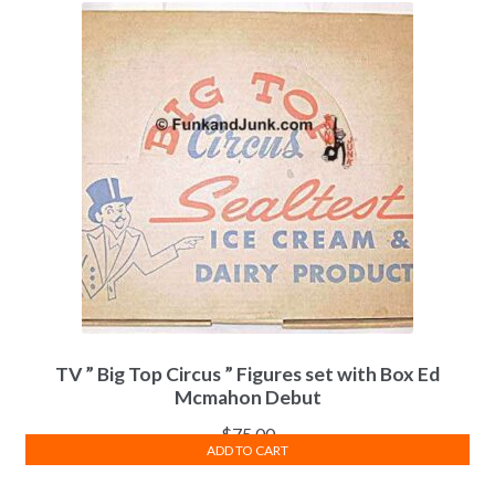
TV ” Big Top Circus ” Figures set with Box Ed
Mcmahon Debut
$
75.00
ADD TO CART