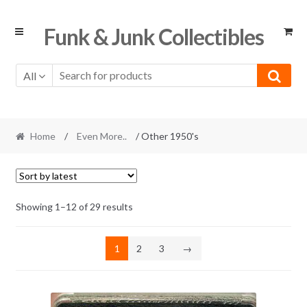
Skip
Skip
Funk & Junk Collectibles
to
to
navigation
content
All
Home
/
Even More..
/ Other 1950's
Sorted
Showing 1–12 of 29 results
by
latest
1
2
3
→