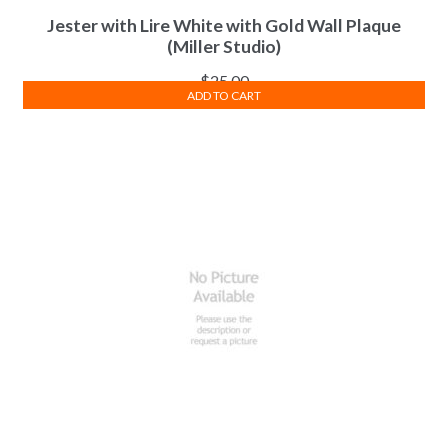
Jester with Lire White with Gold Wall Plaque
(Miller Studio)
$
25.00
ADD TO CART