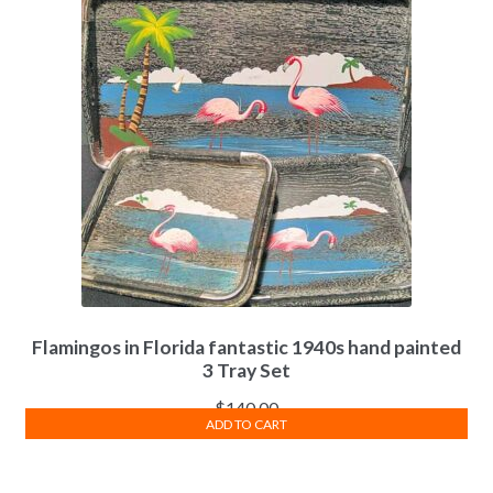
Flamingos in Florida fantastic 1940s hand painted
3 Tray Set
$
140.00
ADD TO CART