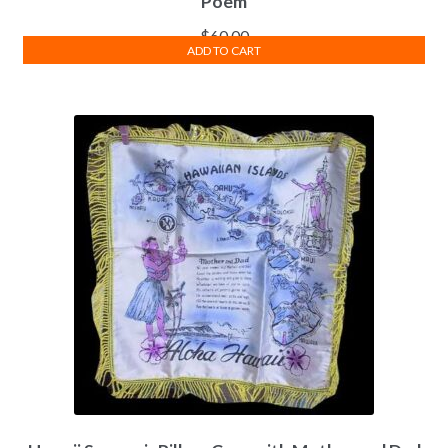
Poem
$
60.00
ADD TO CART