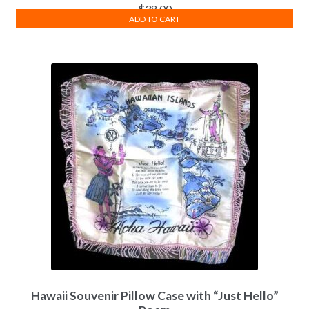
$
38.00
ADD TO CART
Hawaii Souvenir Pillow Case with “Just Hello”