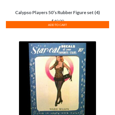
Calypso Players 50’s Rubber Figure set (4)
$
40.00
ADD TO CART