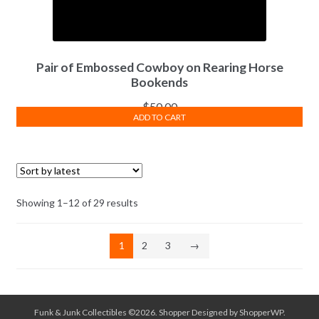
Pair of Embossed Cowboy on Rearing Horse
Bookends
$
50.00
ADD TO CART
Sorted
Showing 1–12 of 29 results
by
latest
1
2
3
→
Funk & Junk Collectibles ©2026.
Shopper
Designed by
ShopperWP
.