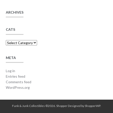
ARCHIVES
CATS
Cats
META
Log in
Entries feed
Comments feed
WordPress.org
Funk & Junk Collectibles ©2026.
Shopper
Designed by
ShopperWP
.