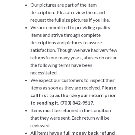
Our pictures are part of the item
description. Please review them and
request the full size pictures if you like.
We are committed to providing quality
items and strive through complete
descriptions and pictures to assure
satisfaction. Though we have had very few
returns in our many years, abuses do occur
the following terms have been
necessitated.
We expect our customers to inspect their
items as soon as they are received.
Please
call first to authorize your return prior
to sending it. (703) 842-9517.
Items must be returned in the condition
that they were sent. Each return will be
reviewed.
All items have a
full money back refund