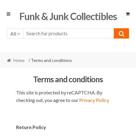
Skip
Skip
Funk & Junk Collectibles
to
to
navigation
content
All
Home
/ Terms and conditions
Terms and conditions
This site is protected by reCAPTCHA. By
checking out, you agree to our
Privacy Policy
Return Policy