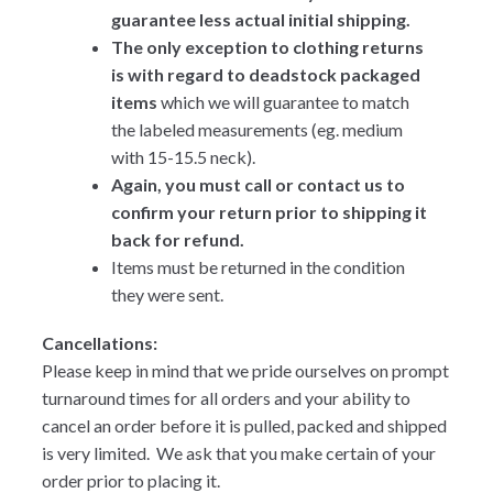
guarantee less actual initial shipping.
The only exception to clothing returns
is with regard to deadstock packaged
items
which we will guarantee to match
the labeled measurements (eg. medium
with 15-15.5 neck).
Again, you must call or contact us to
confirm your return prior to shipping it
back for refund.
Items must be returned in the condition
they were sent.
Cancellations:
Please keep in mind that we pride ourselves on prompt
turnaround times for all orders and your ability to
cancel an order before it is pulled, packed and shipped
is very limited. We ask that you make certain of your
order prior to placing it.