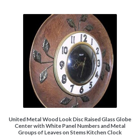
United Metal Wood Look Disc Raised Glass Globe
Center with White Panel Numbers and Metal
Groups of Leaves on Stems Kitchen Clock