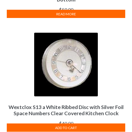
$
50.00
READ MORE
Wextclox S13 a White Ribbed Disc with Silver Foil
Space Numbers Clear Covered Kitchen Clock
$
40.00
ADD TO CART