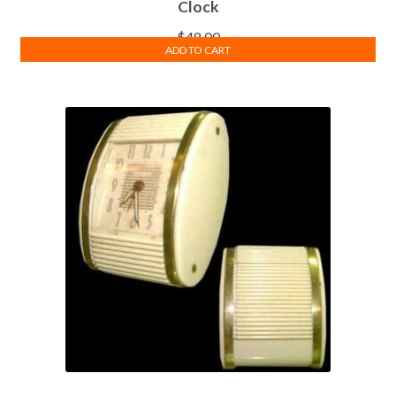
Clock
$
48.00
ADD TO CART