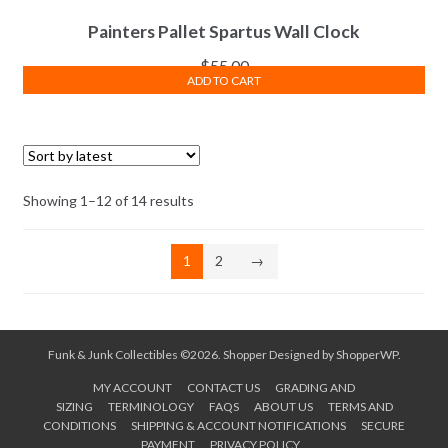
Painters Pallet Spartus Wall Clock
$
55.00
ADD TO CART
Sorted
Showing 1–12 of 14 results
by
latest
1
2
→
Funk & Junk Collectibles ©2026.
Shopper
Designed by
ShopperWP
.
MY ACCOUNT
CONTACT US
GRADING AND
SIZING
TERMINOLOGY
FAQS
ABOUT US
TERMS AND
CONDITIONS
SHIPPING & ACCOUNT NOTIFICATIONS
SECURE
PAYMENT
PRIVACY POLICY