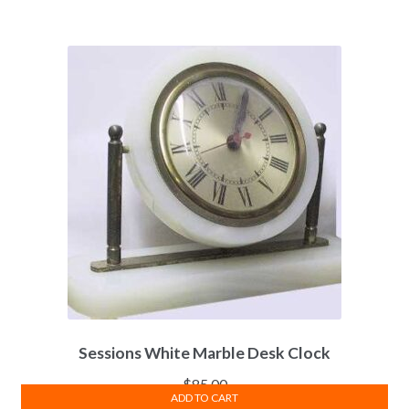
Sessions White Marble Desk Clock
$
85.00
ADD TO CART