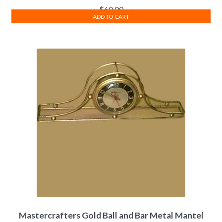
$
60.00
ADD TO CART
Mastercrafters Gold Ball and Bar Metal Mantel