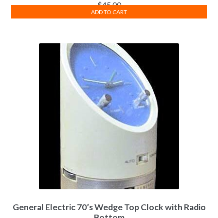
$
45.00
ADD TO CART
General Electric 70’s Wedge Top Clock with Radio
Bottom