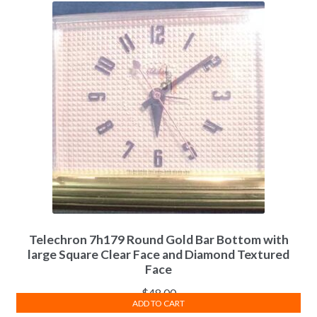
Telechron 7h179 Round Gold Bar Bottom with
large Square Clear Face and Diamond Textured
Face
$
48.00
ADD TO CART