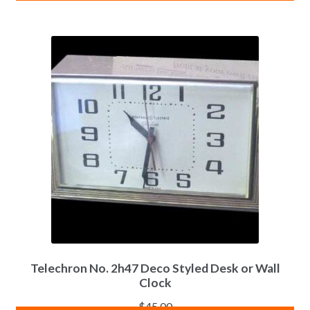
Telechron No. 2h47 Deco Styled Desk or Wall
Clock
$
45.00