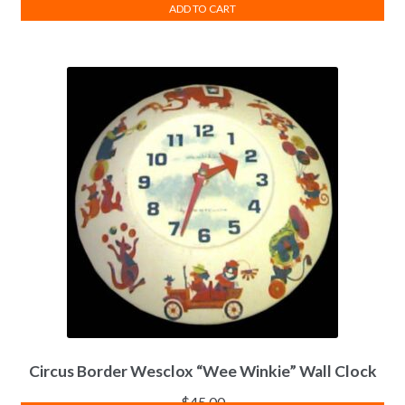
ADD TO CART
Circus Border Wesclox “Wee Winkie” Wall Clock
$
45.00