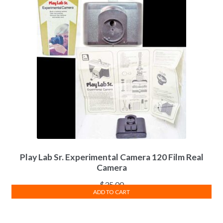
Play Lab Sr. Experimental Camera 120 Film Real
Camera
$
35.00
ADD TO CART