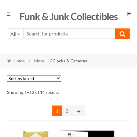
Skip
Skip
Funk & Junk Collectibles
to
to
navigation
content
All
Home
/
More..
/ Clocks & Cameras
Sorted
Showing 1–12 of 14 results
by
latest
1
2
→