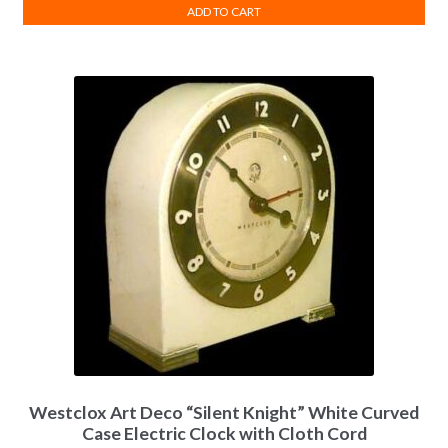
ADD TO CART
Westclox Art Deco “Silent Knight” White Curved
Case Electric Clock with Cloth Cord