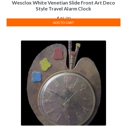
Wesclox White Venetian Slide Front Art Deco
Style Travel Alarm Clock
$
45.00
ADD TO CART