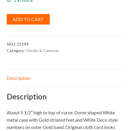
ADD TO CART
SKU:
21199
Category:
Clocks & Cameras
Description
Description
About 5 1/2″ high to top of curve. Dome shaped White
metal case with Gold striated feet and White Deco style
numbers on outer Gold band. Original cloth cord looks