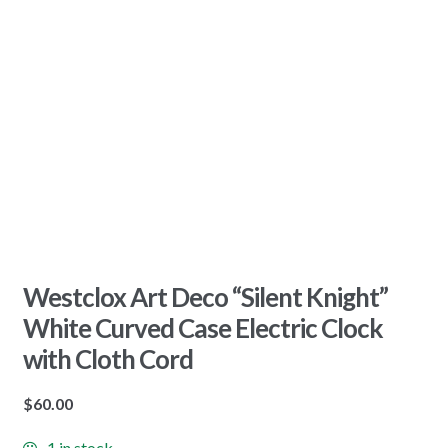
Westclox Art Deco “Silent Knight”
White Curved Case Electric Clock
with Cloth Cord
$
60.00
1 in stock