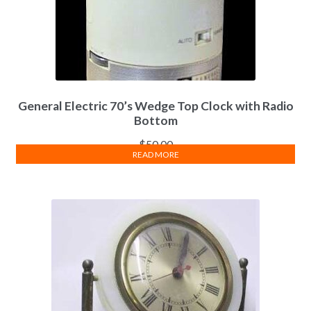
General Electric 70’s Wedge Top Clock with Radio
Bottom
$
50.00
READ MORE