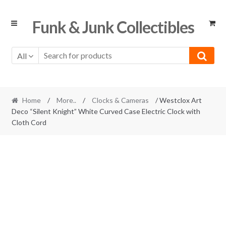
Skip
Skip
Funk & Junk Collectibles
to
to
navigation
content
All
Home
/
More..
/
Clocks & Cameras
/ Westclox Art
Deco “Silent Knight” White Curved Case Electric Clock with
Cloth Cord