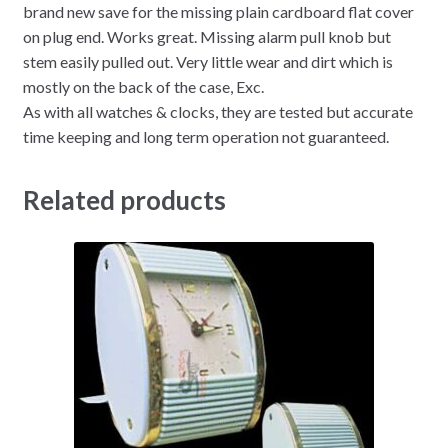
brand new save for the missing plain cardboard flat cover
on plug end. Works great. Missing alarm pull knob but
stem easily pulled out. Very little wear and dirt which is
mostly on the back of the case, Exc.
As with all watches & clocks, they are tested but accurate
time keeping and long term operation not guaranteed.
Related products