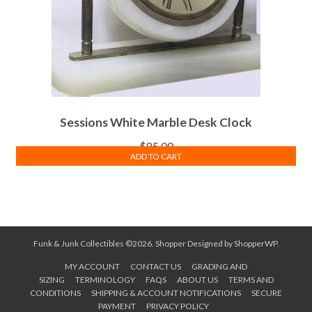
Sessions White Marble Desk Clock
$
85.00
ADD TO CART
Funk & Junk Collectibles ©2026.
Shopper
Designed by
ShopperWP
.
MY ACCOUNT
CONTACT US
GRADING AND
SIZING
TERMINOLOGY
FAQS
ABOUT US
TERMS AND
CONDITIONS
SHIPPING & ACCOUNT NOTIFICATIONS
SECURE
PAYMENT
PRIVACY POLICY