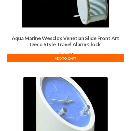
Aqua Marine Wesclox Venetian Slide Front Art
Deco Style Travel Alarm Clock
$
55.00
ADD TO CART