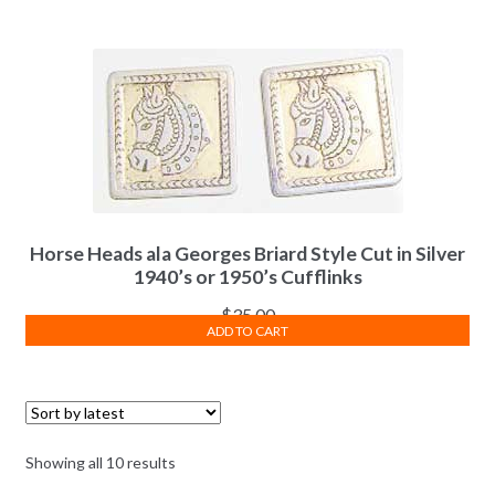
Horse Heads ala Georges Briard Style Cut in Silver
1940’s or 1950’s Cufflinks
$
35.00
ADD TO CART
Sorted
Showing all 10 results
by