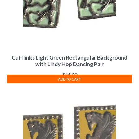
Cufflinks Light Green Rectangular Background
with Lindy Hop Dancing Pair
$
45.00
ADD TO CART