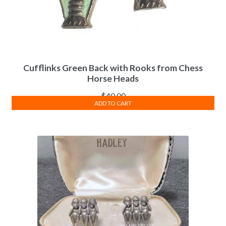
Cufflinks Green Back with Rooks from Chess
Horse Heads
$
40.00
ADD TO CART