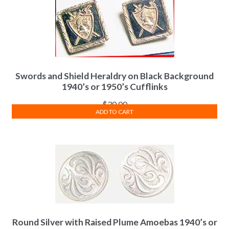
Swords and Shield Heraldry on Black Background
1940’s or 1950’s Cufflinks
$
30.00
ADD TO CART
Round Silver with Raised Plume Amoebas 1940’s or