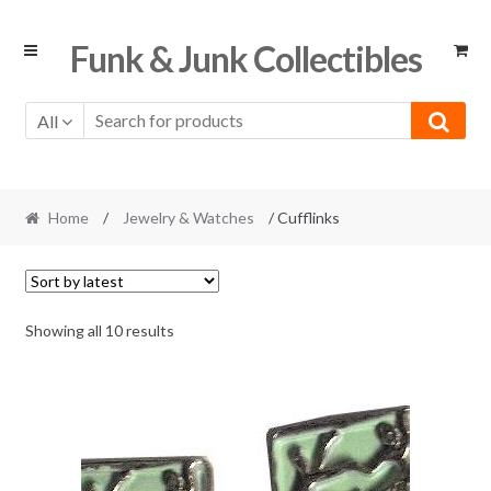
Skip
Skip
Funk & Junk Collectibles
to
to
navigation
content
All
Home
/
Jewelry & Watches
/ Cufflinks
Sorted
Showing all 10 results
by
latest