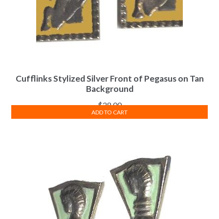
Cufflinks Stylized Silver Front of Pegasus on Tan
Background
$
28.00
ADD TO CART