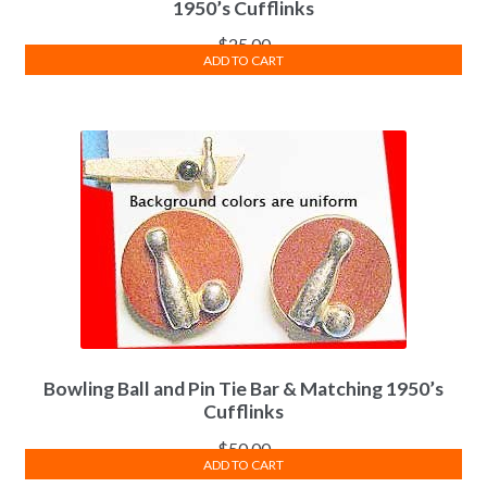
1950’s Cufflinks
$
25.00
ADD TO CART
Bowling Ball and Pin Tie Bar & Matching 1950’s
Cufflinks
$
50.00
ADD TO CART