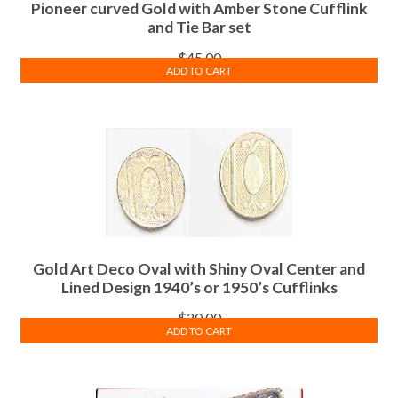
Pioneer curved Gold with Amber Stone Cufflink
and Tie Bar set
$
45.00
ADD TO CART
Gold Art Deco Oval with Shiny Oval Center and
Lined Design 1940’s or 1950’s Cufflinks
$
20.00
ADD TO CART