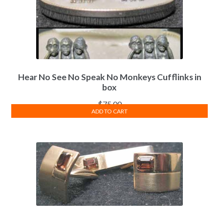
Hear No See No Speak No Monkeys Cufflinks in
box
$
75.00
ADD TO CART