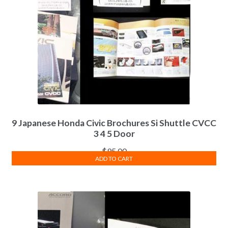
9 Japanese Honda Civic Brochures Si Shuttle CVCC
3 4 5 Door
$
95.00
ADD TO CART