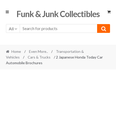
Skip
Skip
Funk & Junk Collectibles
to
to
navigation
content
All
Home
/
Even More..
/
Transportation &
Vehicles
/
Cars & Trucks
/ 2 Japanese Honda Today Car
Automobile Brochures