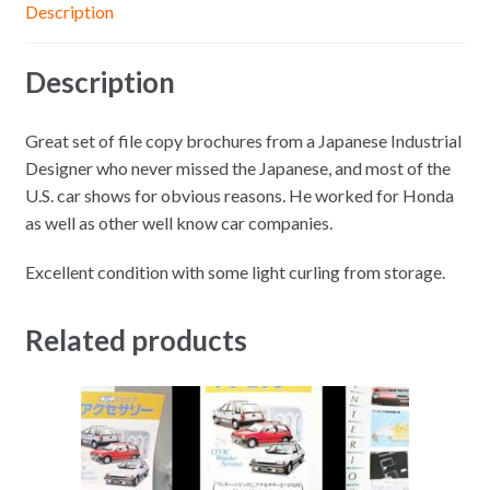
Description
Description
Great set of file copy brochures from a Japanese Industrial
Designer who never missed the Japanese, and most of the
U.S. car shows for obvious reasons. He worked for Honda
as well as other well know car companies.
Excellent condition with some light curling from storage.
Related products