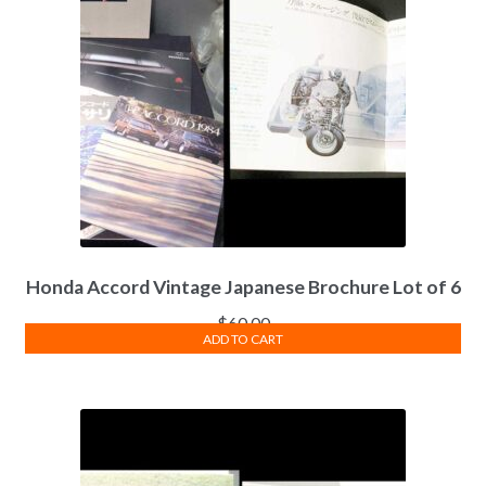
Honda Accord Vintage Japanese Brochure Lot of 6
$
60.00
ADD TO CART