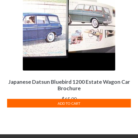
Japanese Datsun Bluebird 1200 Estate Wagon Car
Brochure
$
65.00
ADD TO CART