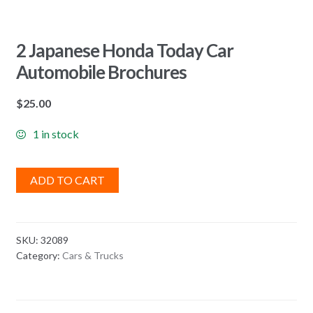
2 Japanese Honda Today Car
Automobile Brochures
$
25.00
1 in stock
ADD TO CART
SKU:
32089
Category:
Cars & Trucks