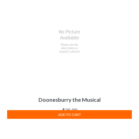
Doonesburry the Musical
$
25.00
ADD TO CART