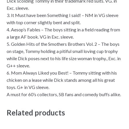
Dick scolding Tommy in their trademark red suits. VG. in
Exc. sleeve.
3. It Must have been Something I said! – NM in VG sleeve
with top corner slightly bent and split.
4. Aesop’s Fables – The boys sitting in a field reading from
a large AF book. VG in Exc. sleeve.
5. Golden Hits of the Smothers Brothers Vol. 2 – The boys
on stage, Tommy holding a pitiful small loving cup trophy
while Dick poses next to his life size woman trophy., Exc. in
G++ sleeve.
6. Mom Always Liked you Best! – Tommy sitting with his
chicken on a lease while Dick stands among all his great
toys. G+ in VG sleeve.
A must for 60’s collectors, SB fans and comedy buffs alike.
Related products