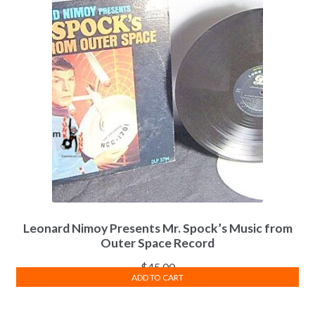
Leonard Nimoy Presents Mr. Spock’s Music from
Outer Space Record
$
45.00
ADD TO CART