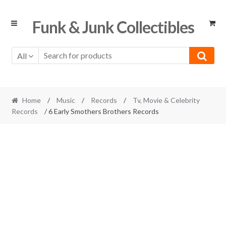
Skip
Skip
Funk & Junk Collectibles
to
to
navigation
content
All
Home
/
Music
/
Records
/
Tv, Movie & Celebrity
Records
/ 6 Early Smothers Brothers Records