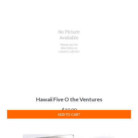
Hawaii Five O the Ventures
$
10.00
ADD TO CART