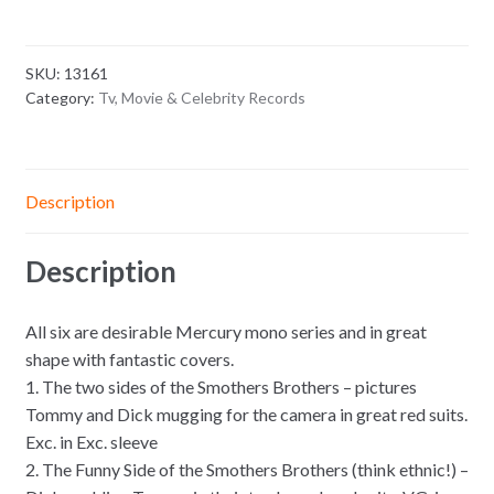
SKU:
13161
Category:
Tv, Movie & Celebrity Records
Description
Description
All six are desirable Mercury mono series and in great
shape with fantastic covers.
1. The two sides of the Smothers Brothers – pictures
Tommy and Dick mugging for the camera in great red suits.
Exc. in Exc. sleeve
2. The Funny Side of the Smothers Brothers (think ethnic!) –