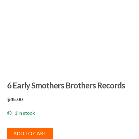
6 Early Smothers Brothers Records
$
45.00
1 in stock
ADD TO CART