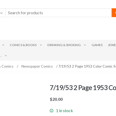
COMICS & BOOKS
DRINKING & SMOKING
GAMES
JEWE
.
& Comics
/
Newspaper Comics
/ 7/19/53 2 Page 1953 Color Comic S
7/19/53 2 Page 1953 Co
$
20.00
1 in stock