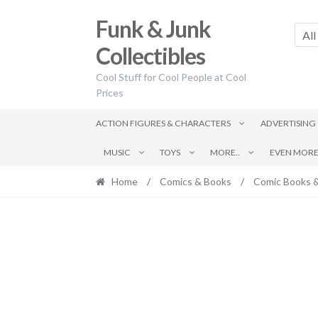
Skip
Skip
Funk & Junk
to
to
All
navigation
content
Collectibles
Cool Stuff for Cool People at Cool
Prices
ACTION FIGURES & CHARACTERS
ADVERTISING
MUSIC
TOYS
MORE..
EVEN MORE.
Home
/
Comics & Books
/
Comic Books 