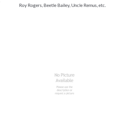
Roy Rogers, Beetle Bailey, Uncle Remus, etc.