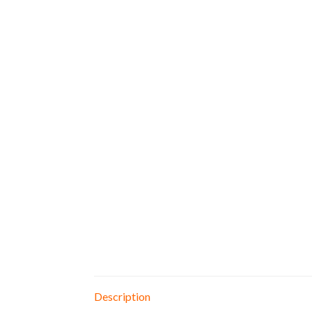
Description