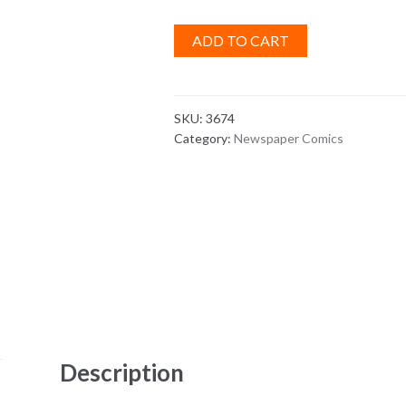
ADD TO CART
SKU:
3674
Category:
Newspaper Comics
Description