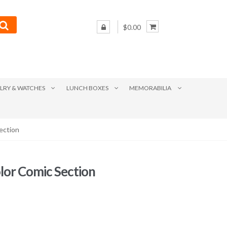
$0.00
LRY & WATCHES
LUNCH BOXES
MEMORABILIA
ection
lor Comic Section