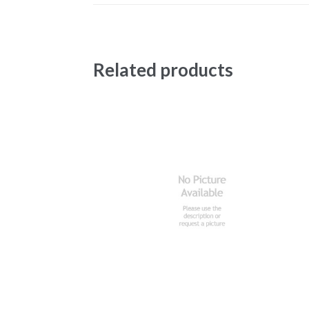
Related products