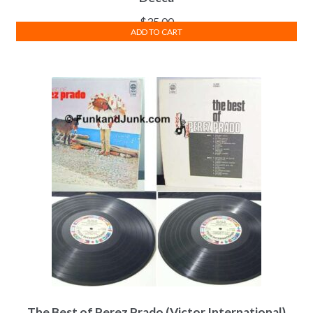
$
35.00
ADD TO CART
The Best of Perez Prado (Victor International)