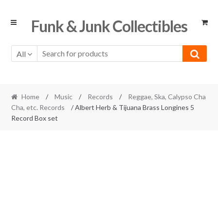
Skip
Skip
Funk & Junk Collectibles
to
to
navigation
content
All
Home
/
Music
/
Records
/
Reggae, Ska, Calypso Cha
Cha, etc. Records
/ Albert Herb & Tijuana Brass Longines 5
Record Box set