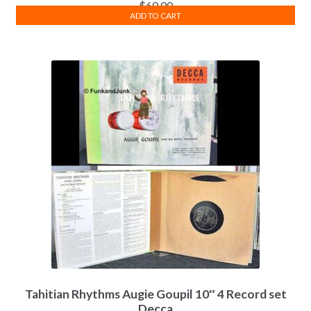
$
60.00
ADD TO CART
Tahitian Rhythms Augie Goupil 10″ 4 Record set
Decca