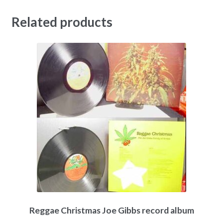
Related products
Reggae Christmas Joe Gibbs record album