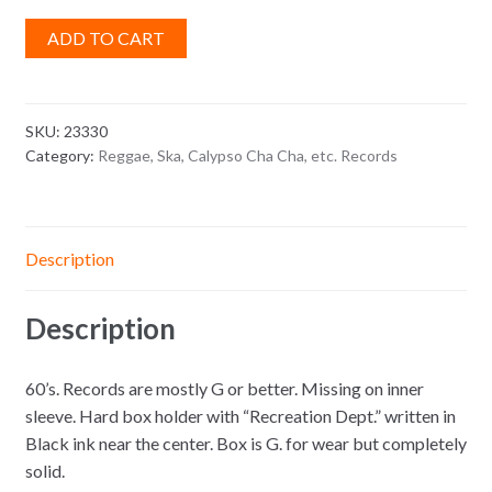
ADD TO CART
SKU:
23330
Category:
Reggae, Ska, Calypso Cha Cha, etc. Records
Description
Description
60’s. Records are mostly G or better. Missing on inner
sleeve. Hard box holder with “Recreation Dept.” written in
Black ink near the center. Box is G. for wear but completely
solid.