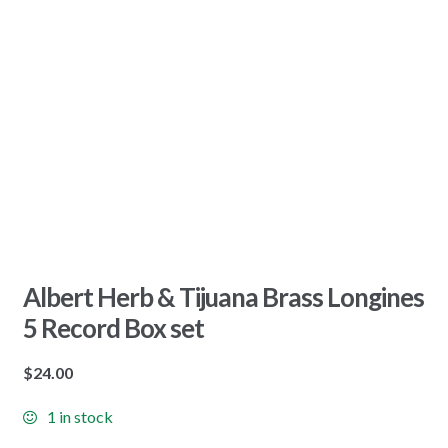
Albert Herb & Tijuana Brass Longines
5 Record Box set
$
24.00
1 in stock