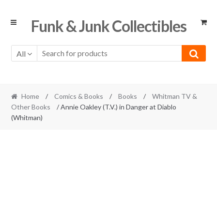
Skip
Skip
Funk & Junk Collectibles
to
to
navigation
content
All
Home
/
Comics & Books
/
Books
/
Whitman TV &
Other Books
/ Annie Oakley (T.V.) in Danger at Diablo
(Whitman)