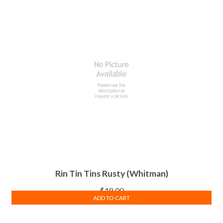
Rin Tin Tins Rusty (Whitman)
$
18.00
ADD TO CART