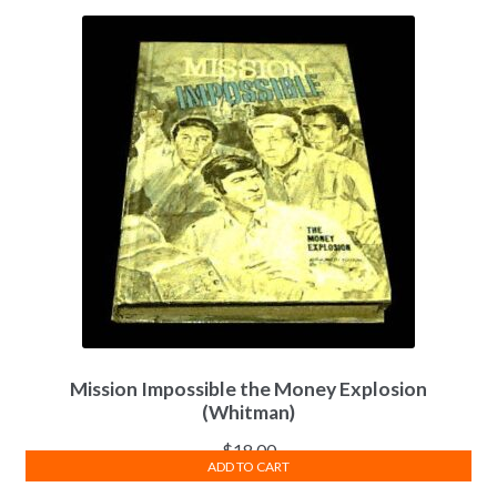
Mission Impossible the Money Explosion
(Whitman)
$
18.00
ADD TO CART