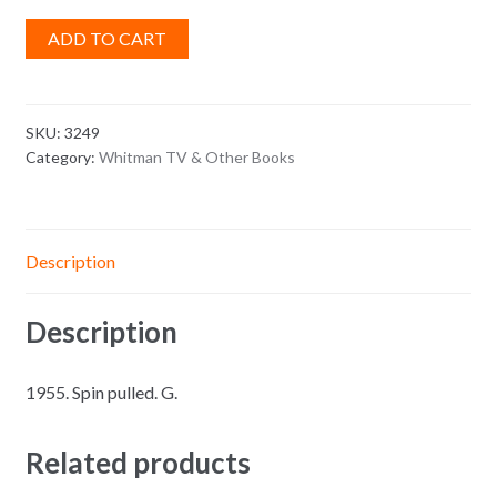
ADD TO CART
SKU:
3249
Category:
Whitman TV & Other Books
Description
Description
1955. Spin pulled. G.
Related products