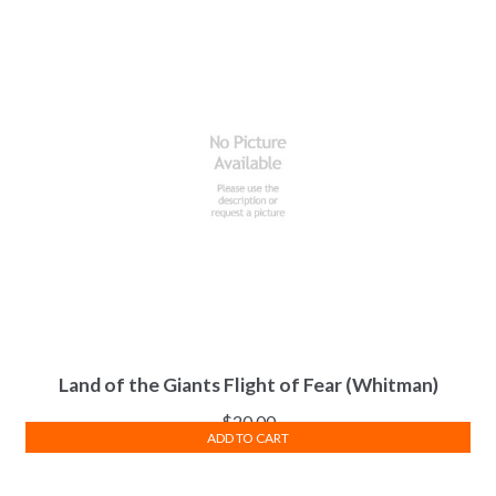
Land of the Giants Flight of Fear (Whitman)
$
20.00
ADD TO CART