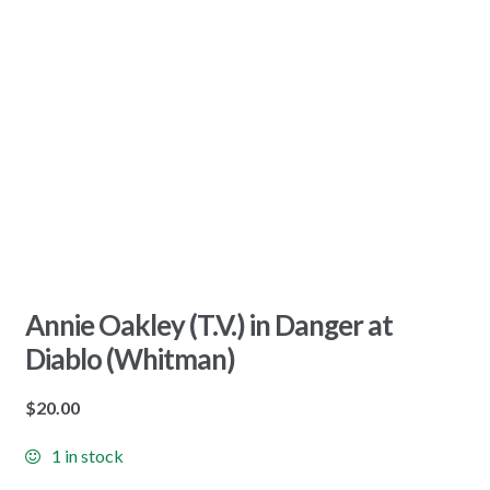
Annie Oakley (T.V.) in Danger at
Diablo (Whitman)
$
20.00
1 in stock