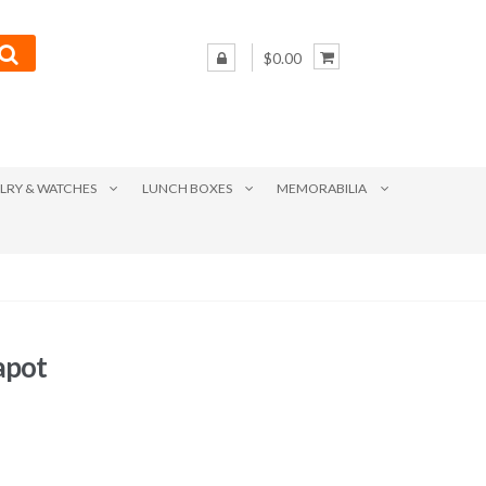
$0.00
LRY & WATCHES
LUNCH BOXES
MEMORABILIA
apot