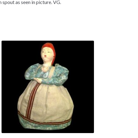
n spout as seen in picture. VG.