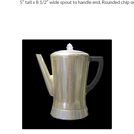
5″ tall x 8 1/2″ wide spout to handle end. Rounded chip o