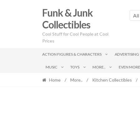
Skip
Skip
Funk & Junk
to
to
All
navigation
content
Collectibles
Cool Stuff for Cool People at Cool
Prices
ACTION FIGURES & CHARACTERS
ADVERTISING
MUSIC
TOYS
MORE..
EVEN MORE.
Home
/
More..
/
Kitchen Collectibles
/