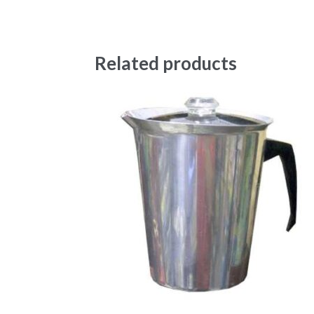
Related products