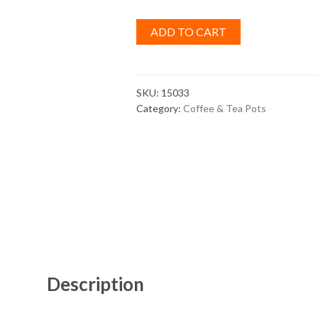
ADD TO CART
SKU:
15033
Category:
Coffee & Tea Pots
Description