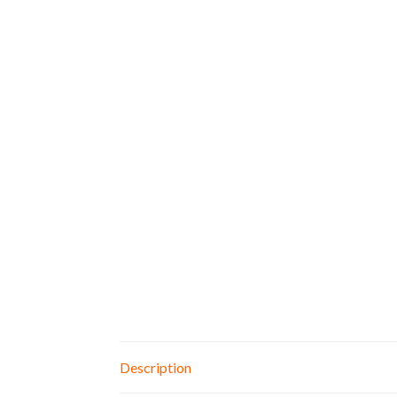
Description