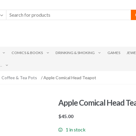
COMICS & BOOKS
DRINKING & SMOKING
GAMES
JEWE
.
Coffee & Tea Pots
/ Apple Comical Head Teapot
Apple Comical Head Te
$
45.00
1 in stock