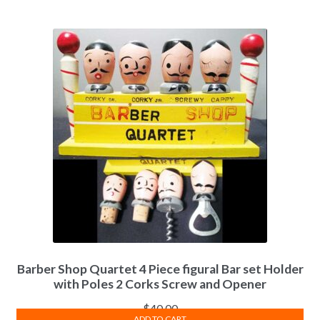
Barber Shop Quartet 4 Piece figural Bar set Holder
with Poles 2 Corks Screw and Opener
$
40.00
ADD TO CART