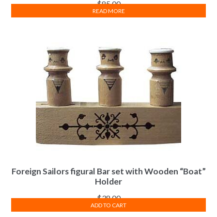
$
85.00
READ MORE
Foreign Sailors figural Bar set with Wooden “Boat”
Holder
$
38.00
ADD TO CART