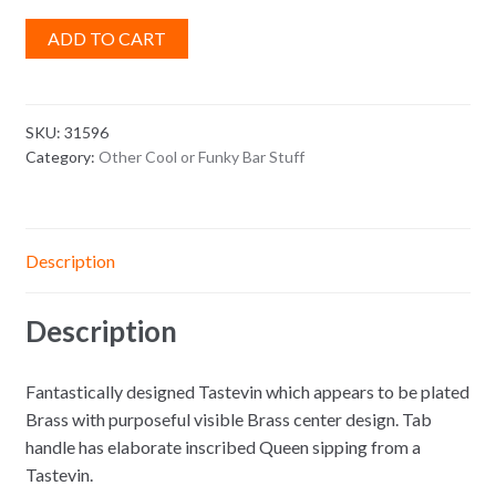
ADD TO CART
SKU:
31596
Category:
Other Cool or Funky Bar Stuff
Description
Description
Fantastically designed Tastevin which appears to be plated
Brass with purposeful visible Brass center design. Tab
handle has elaborate inscribed Queen sipping from a
Tastevin.