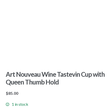
Art Nouveau Wine Tastevin Cup with
Queen Thumb Hold
$
85.00
1 in stock