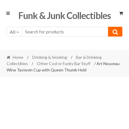
Skip
Skip
Funk & Junk Collectibles
to
to
navigation
content
All
Home
/
Drinking & Smoking
/
Bar & Drinking
Collectibles
/
Other Cool or Funky Bar Stuff
/ Art Nouveau
Wine Tastevin Cup with Queen Thumb Hold