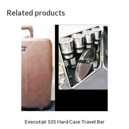
Related products
Executair 101 Hard Case Travel Bar