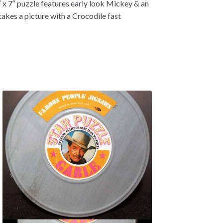
 x 7″ puzzle features early look Mickey & an
kes a picture with a Crocodile fast