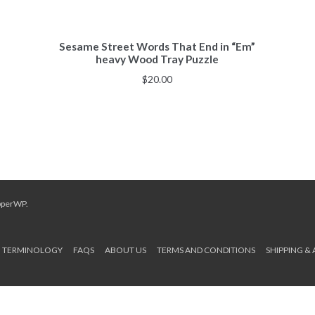
Sesame Street Words That End in “Em”
heavy Wood Tray Puzzle
$
20.00
pperWP
.
TERMINOLOGY
FAQS
ABOUT US
TERMS AND CONDITIONS
SHIPPING &