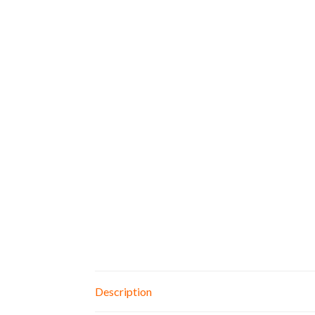
Description