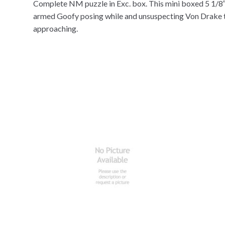
Complete NM puzzle in Exc. box. This mini boxed 5 1/8″
armed Goofy posing while and unsuspecting Von Drake ta
approaching.