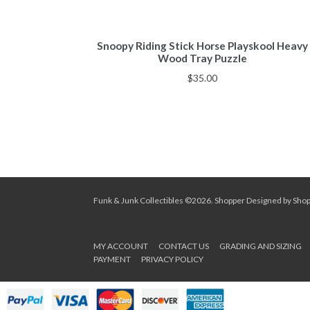
Snoopy Riding Stick Horse Playskool Heavy
Wood Tray Puzzle
$
35.00
Funk & Junk Collectibles ©2026.
Shopper
Designed by
Sho
MY ACCOUNT
CONTACT US
GRADING AND SIZING
PAYMENT
PRIVACY POLICY