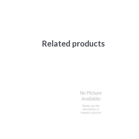
Related products