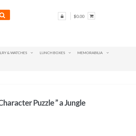
$0.00
LRY & WATCHES
LUNCH BOXES
MEMORABILIA
haracter Puzzle ” a Jungle