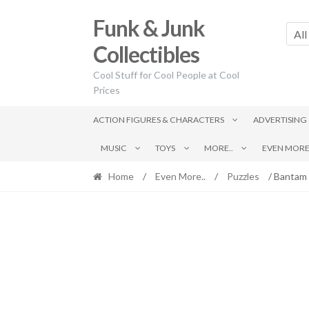
Skip
Skip
Funk & Junk
to
to
All
navigation
content
Collectibles
Cool Stuff for Cool People at Cool
Prices
ACTION FIGURES & CHARACTERS
ADVERTISING
MUSIC
TOYS
MORE..
EVEN MORE.
Home
/
Even More..
/
Puzzles
/ Bantam 