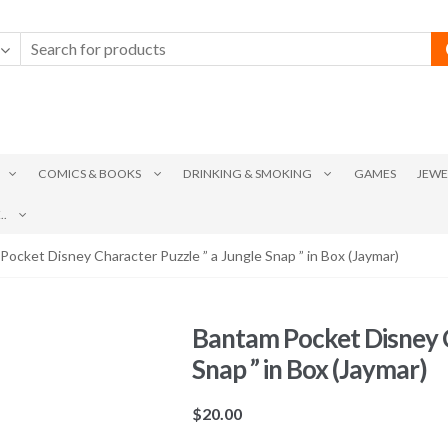
COMICS & BOOKS
DRINKING & SMOKING
GAMES
JEWE
.
Pocket Disney Character Puzzle ” a Jungle Snap ” in Box (Jaymar)
Bantam Pocket Disney C
Snap ” in Box (Jaymar)
$
20.00