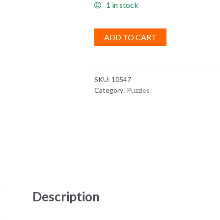
1 in stock
ADD TO CART
SKU:
10547
Category:
Puzzles
Description