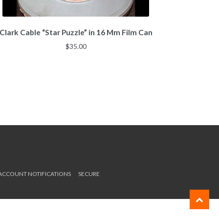
Clark Cable “Star Puzzle” in 16 Mm Film Can
$
35.00
 ACCOUNT NOTIFICATIONS
SECURE