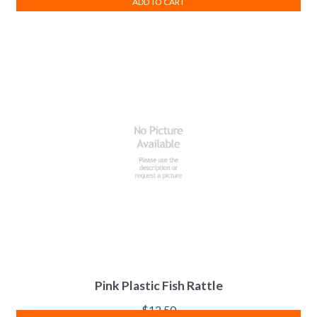
ADD TO CART
Pink Plastic Fish Rattle
$
12.50