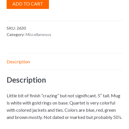
ADD TO CART
SKU:
2630
Category:
Miscellaneous
Description
Description
Little bit of finish “crazing” but not significant. 5″ tall. Mug
is white with gold rings on base. Quartet is very colorful
with colored jackets and ties. Colors are blue, red, green
and brown mostly. Not dated or marked but probably 50’s.