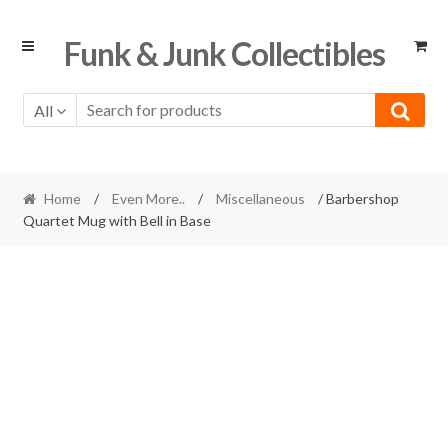
Skip
Skip
Funk & Junk Collectibles
to
to
navigation
content
All
Home
/
Even More..
/
Miscellaneous
/ Barbershop
Quartet Mug with Bell in Base