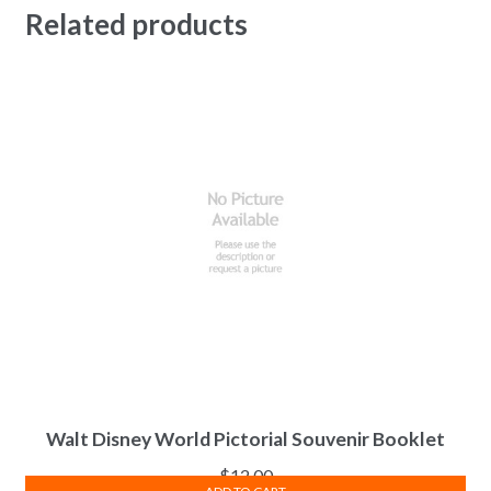
Related products
Walt Disney World Pictorial Souvenir Booklet
$
12.00