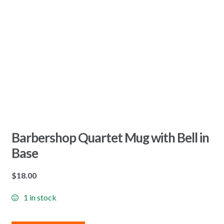
Barbershop Quartet Mug with Bell in
Base
$
18.00
1 in stock