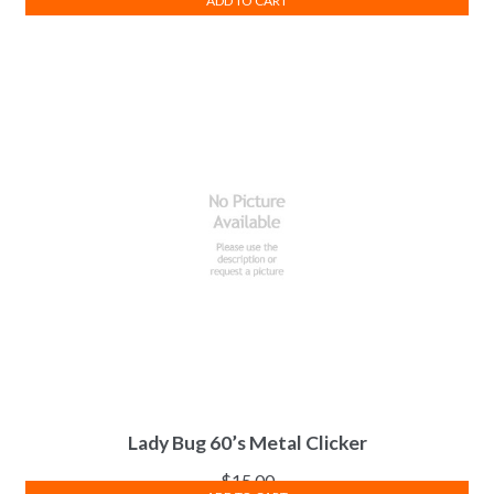
ADD TO CART
Lady Bug 60’s Metal Clicker
$
15.00