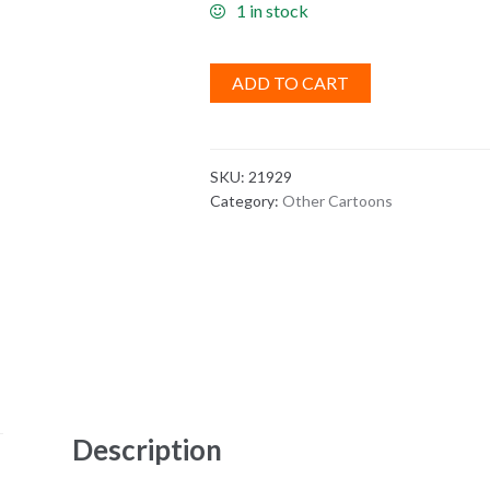
1 in stock
ADD TO CART
SKU:
21929
Category:
Other Cartoons
Description