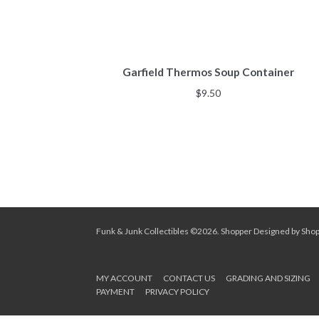
Garfield Thermos Soup Container
$
9.50
Funk & Junk Collectibles ©2026.
Shopper
Designed by
Sho
MY ACCOUNT
CONTACT US
GRADING AND SIZING
PAYMENT
PRIVACY POLICY