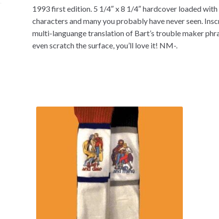
1993 first edition. 5 1/4″ x 8 1/4″ hardcover loaded with 
characters and many you probably have never seen. Inscri
multi-languange translation of Bart’s trouble maker phra
even scratch the surface, you’ll love it! NM-.