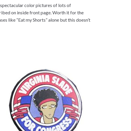
spectacular color pictures of lots of
bed on inside front page. Worth it for the
ses like “Eat my Shorts” alone but this doesn’t