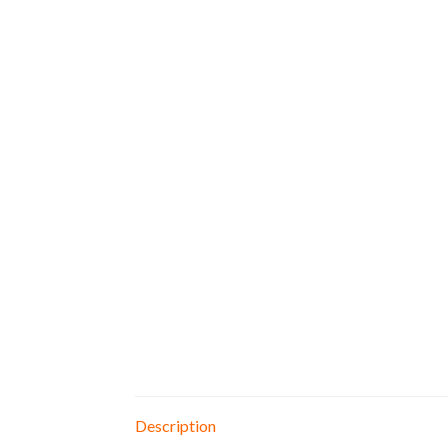
Description