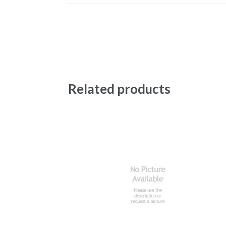
Related products