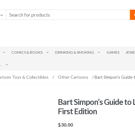
COMICS & BOOKS
DRINKING & SMOKING
GAMES
JEWE
.
rtoon Toys & Collectibles
/
Other Cartoons
/ Bart Simpon’s Guide t
Bart Simpon’s Guide to
First Edition
$
30.00