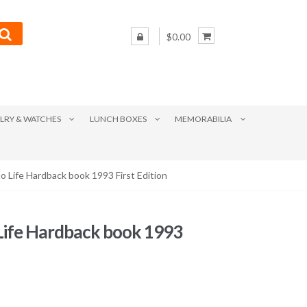
$0.00
LRY & WATCHES
LUNCH BOXES
MEMORABILIA
o Life Hardback book 1993 First Edition
 Life Hardback book 1993