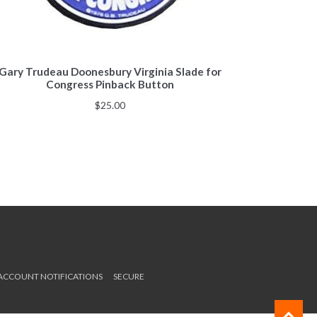
Gary Trudeau Doonesbury Virginia Slade for
Congress Pinback Button
$
25.00
 ACCOUNT NOTIFICATIONS
SECURE