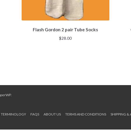
Flash Gordon 2 pair Tube Socks
$
28.00
pperWP
.
TERMINOLOGY
FAQS
ABOUT US
TERMS AND CONDITIONS
SHIPPING &