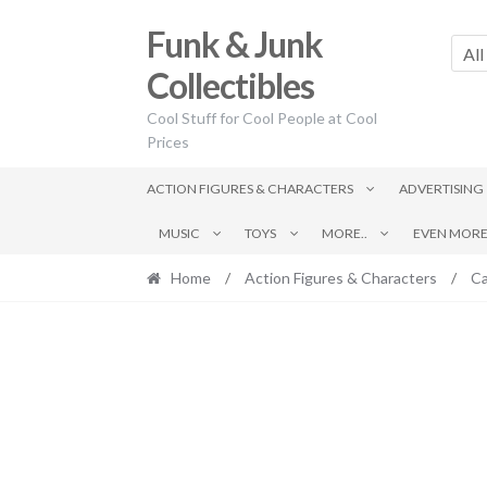
Skip
Skip
Funk & Junk
to
to
All
navigation
content
Collectibles
Cool Stuff for Cool People at Cool
Prices
ACTION FIGURES & CHARACTERS
ADVERTISING
MUSIC
TOYS
MORE..
EVEN MORE.
Home
/
Action Figures & Characters
/
Ca