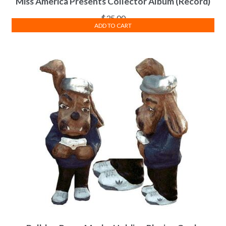
Miss America Presents Collector Album (Record)
$
35.00
ADD TO CART