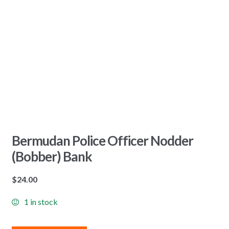
Bermudan Police Officer Nodder
(Bobber) Bank
$
24.00
1 in stock