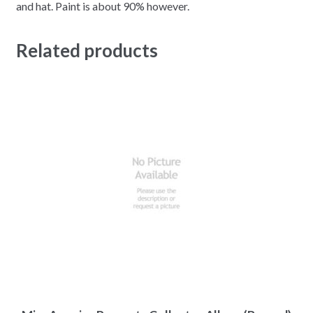
and hat. Paint is about 90% however.
Related products