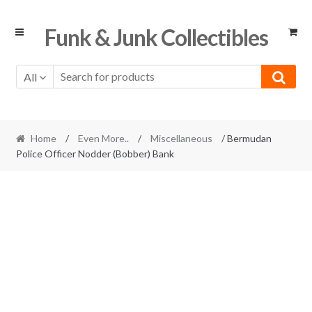
Skip
Skip
Funk & Junk Collectibles
to
to
navigation
content
All
Home
/
Even More..
/
Miscellaneous
/ Bermudan
Police Officer Nodder (Bobber) Bank