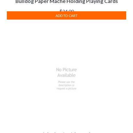
Bulldog Paper Mache Holding Playing Cards
$
24.00
ADD TO CART