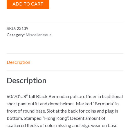
ADD TO CART
SKU:
23139
Category:
Miscellaneous
Description
Description
60/70’s. 8″ tall Black Bermudan police officer in traditional
short pant outfit and dome helmet. Marked “Bermuda” in
front of round base. Slot at the back for coins and plug in
bottom. Stamped “Hong Kong”. Decent amount of
scattered flecks of color missing and edge wear on base