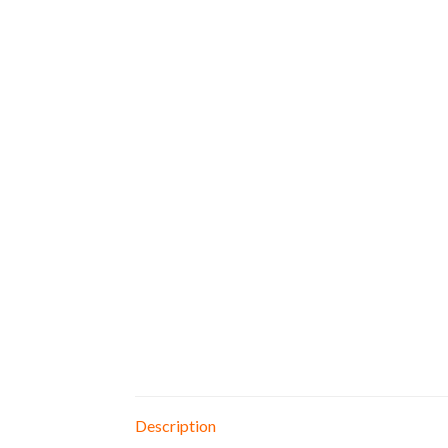
Description