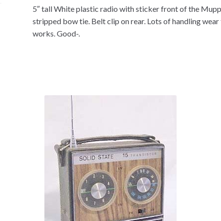
5″ tall White plastic radio with sticker front of the Mu
stripped bow tie. Belt clip on rear. Lots of handling wea
works. Good-.