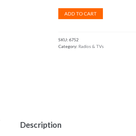
ADD TO CART
SKU:
6752
Category:
Radios & TVs
Description