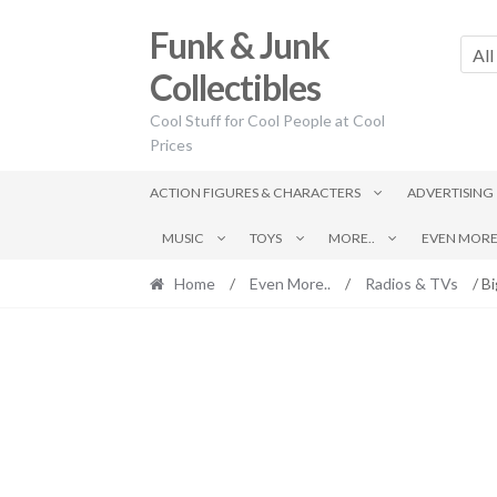
Skip
Skip
Funk & Junk
to
to
All
navigation
content
Collectibles
Cool Stuff for Cool People at Cool
Prices
ACTION FIGURES & CHARACTERS
ADVERTISING
MUSIC
TOYS
MORE..
EVEN MORE.
Home
/
Even More..
/
Radios & TVs
/ Bi