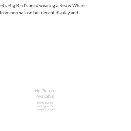
ppet’s Big Bird’s head wearing a Red & White
r from normal use but decent display and