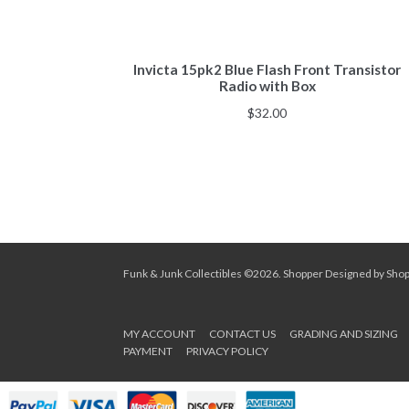
Invicta 15pk2 Blue Flash Front Transistor
Radio with Box
$
32.00
Funk & Junk Collectibles ©2026.
Shopper
Designed by
Sho
MY ACCOUNT
CONTACT US
GRADING AND SIZING
PAYMENT
PRIVACY POLICY