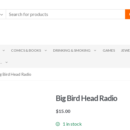
COMICS & BOOKS
DRINKING & SMOKING
GAMES
JEWE
.
g Bird Head Radio
Big Bird Head Radio
$
15.00
1 in stock