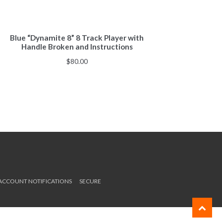
Blue “Dynamite 8” 8 Track Player with
Handle Broken and Instructions
$
80.00
 ACCOUNT NOTIFICATIONS
SECURE