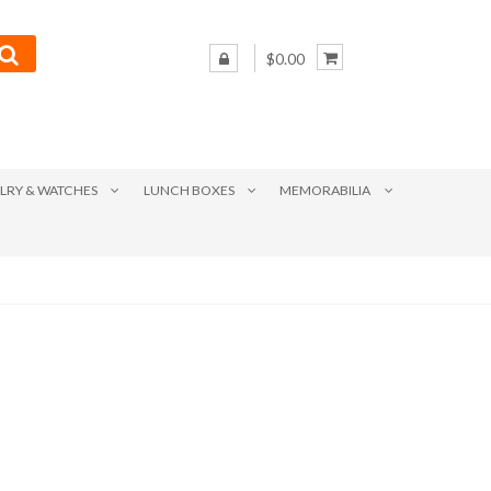
$0.00
LRY & WATCHES
LUNCH BOXES
MEMORABILIA