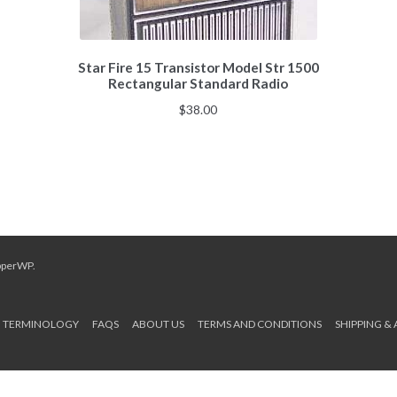
Star Fire 15 Transistor Model Str 1500
Rectangular Standard Radio
$
38.00
pperWP
.
TERMINOLOGY
FAQS
ABOUT US
TERMS AND CONDITIONS
SHIPPING &