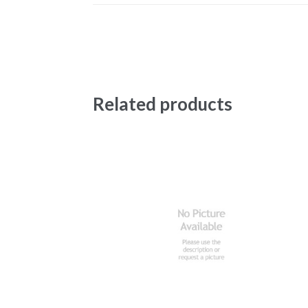
Related products