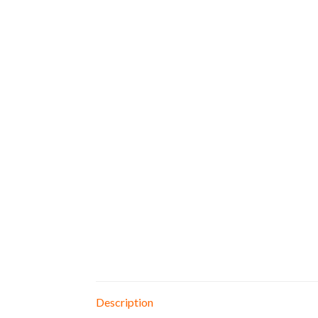
Description