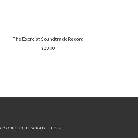
The Exorcist Soundtrack Record
$
20.00
 ACCOUNT NOTIFICATIONS
SECURE