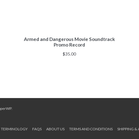
Armed and Dangerous Movie Soundtrack
Promo Record
$
35.00
pperWP
.
TERMINOLOGY
FAQS
ABOUT US
TERMS AND CONDITIONS
SHIPPING &