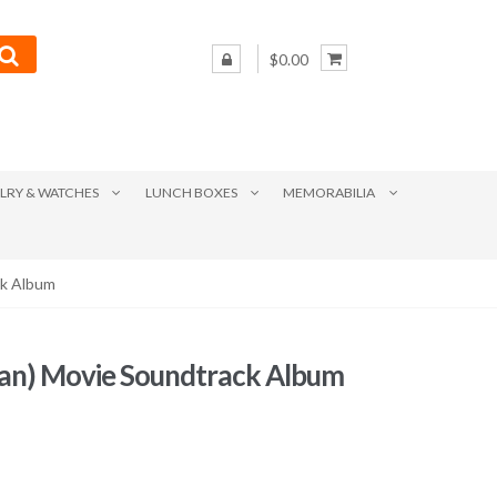
$0.00
LRY & WATCHES
LUNCH BOXES
MEMORABILIA
ck Album
an) Movie Soundtrack Album