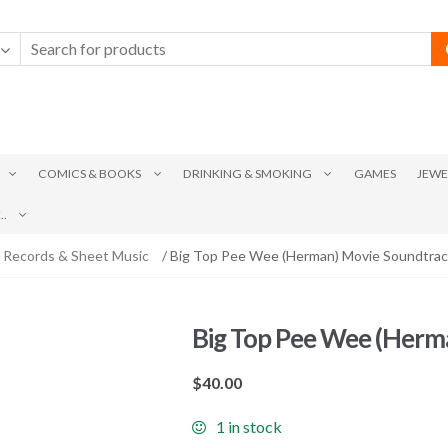
COMICS & BOOKS
DRINKING & SMOKING
GAMES
JEWE
.
 Records & Sheet Music
/ Big Top Pee Wee (Herman) Movie Soundtra
Big Top Pee Wee (Herm
$
40.00
1 in stock