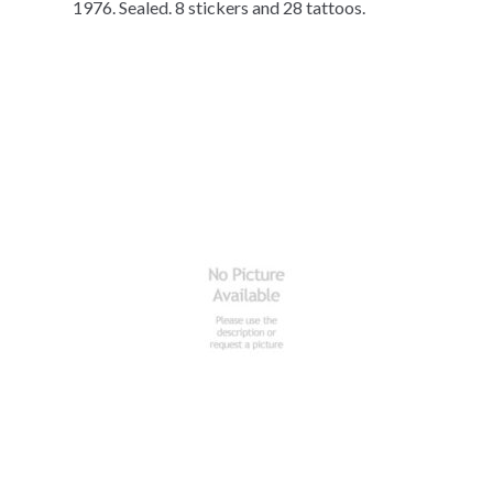
1976. Sealed. 8 stickers and 28 tattoos.