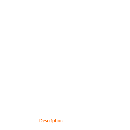
Description