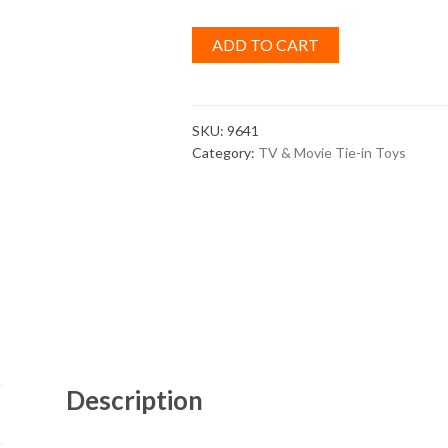
ADD TO CART
SKU:
9641
Category:
TV & Movie Tie-in Toys
Description