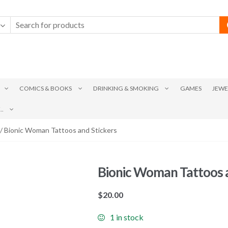
COMICS & BOOKS
DRINKING & SMOKING
GAMES
JEWE
.
/ Bionic Woman Tattoos and Stickers
Bionic Woman Tattoos a
$
20.00
1 in stock