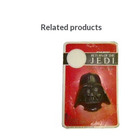
Related products