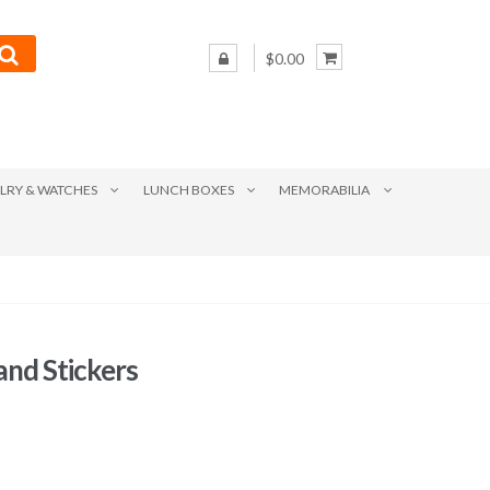
$0.00
LRY & WATCHES
LUNCH BOXES
MEMORABILIA
nd Stickers