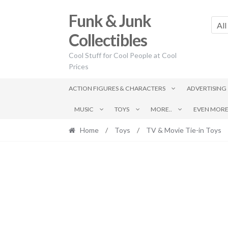
Skip
Skip
Funk & Junk
to
to
All
navigation
content
Collectibles
Cool Stuff for Cool People at Cool
Prices
ACTION FIGURES & CHARACTERS
ADVERTISING
MUSIC
TOYS
MORE..
EVEN MORE.
Home
/
Toys
/
TV & Movie Tie-in Toys