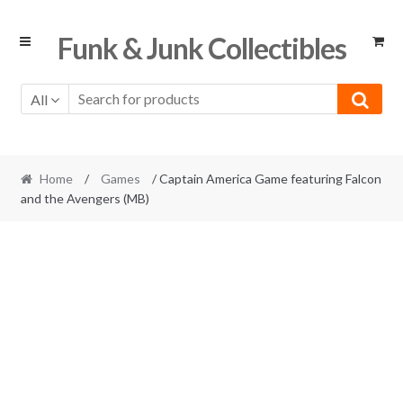
Skip
Skip
Funk & Junk Collectibles
to
to
navigation
content
All
Home
/
Games
/ Captain America Game featuring Falcon
and the Avengers (MB)