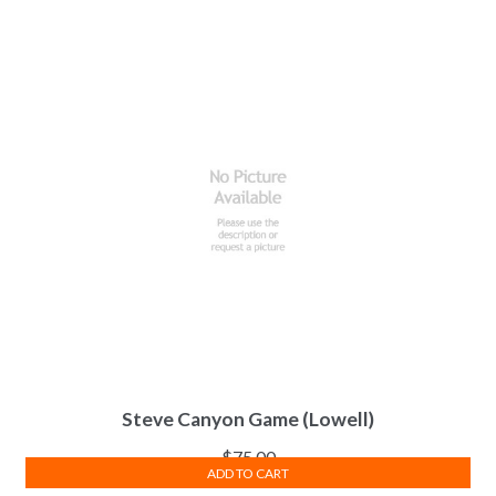
Steve Canyon Game (Lowell)
$
75.00
ADD TO CART