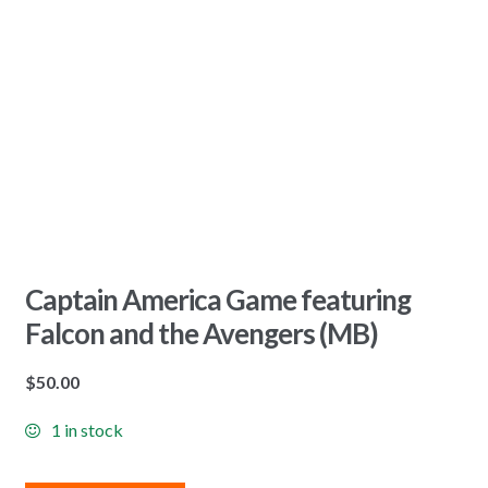
Captain America Game featuring
Falcon and the Avengers (MB)
$
50.00
1 in stock