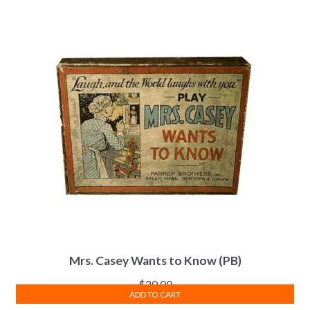
Mrs. Casey Wants to Know (PB)
$
20.00
ADD TO CART