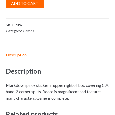
ADD TO CART
SKU:
7896
Category:
Games
Description
Description
Markdown price sticker in upper right of box covering C.A.
hand. 2 corner splits. Board is magnificent and features
many characters. Game is complete.
Related products