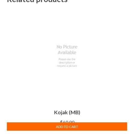
Kojak (MB)
$
60.00
ADD TO CART