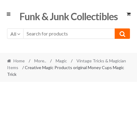
Skip
Skip
Funk & Junk Collectibles
to
to
navigation
content
All
Home
/
More..
/
Magic
/
Vintage Tricks & Magician
Items
/ Creative Magic Products original Money Cups Magic
Trick