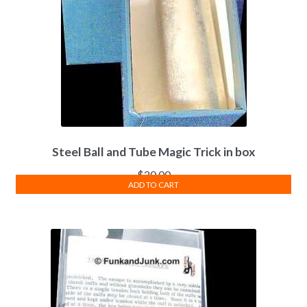
Steel Ball and Tube Magic Trick in box
$
20.00
ADD TO CART