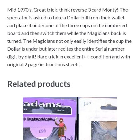
Mid 1970’s. Great trick, think reverse 3 card Monty! The
spectator is asked to take a Dollar bill from their wallet
and place it under one of the three cups on the numbered
board and then switch them while the Magicians back is
turned. The Magicians not only easily identifies the cup the
Dollar is under but later recites the entire Serial number
digit by digit! Rare trick in excellent++ condition and with
original 2 page instructions sheets.
Related products