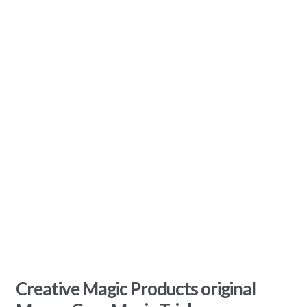
Creative Magic Products original