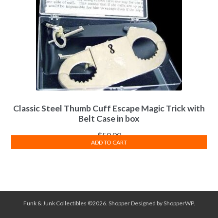
Classic Steel Thumb Cuff Escape Magic Trick with
Belt Case in box
$
50.00
ADD TO CART
Funk & Junk Collectibles ©2026.
Shopper
Designed by
ShopperWP
.