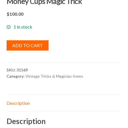
Money Cups Magic Trick
$
100.00
1 in stock
ADD TO CART
SKU:
31569
Category:
Vintage Tricks & Magician Items
Description
Description