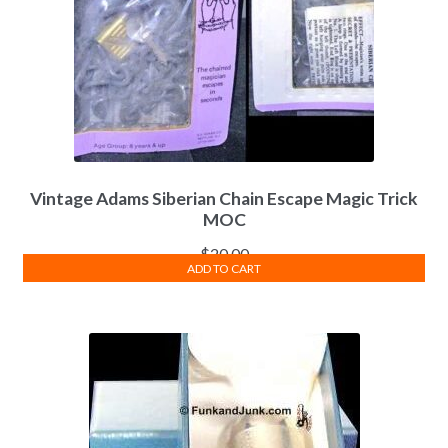
Vintage Adams Siberian Chain Escape Magic Trick
MOC
$
20.00
ADD TO CART