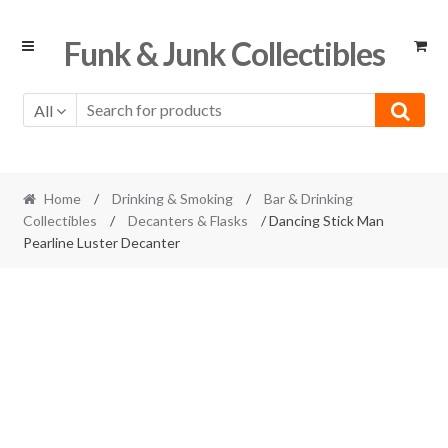
Skip
Skip
Funk & Junk Collectibles
to
to
navigation
content
All
Home
/
Drinking & Smoking
/
Bar & Drinking
Collectibles
/
Decanters & Flasks
/ Dancing Stick Man
Pearline Luster Decanter