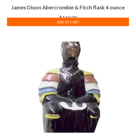
James Dixon Abercrombie & Fitch flask 4 ounce
$
110.00
ADD TO CART