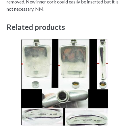
removed. New inner cork could easily be inserted but it is
not necessary. NM.
Related products