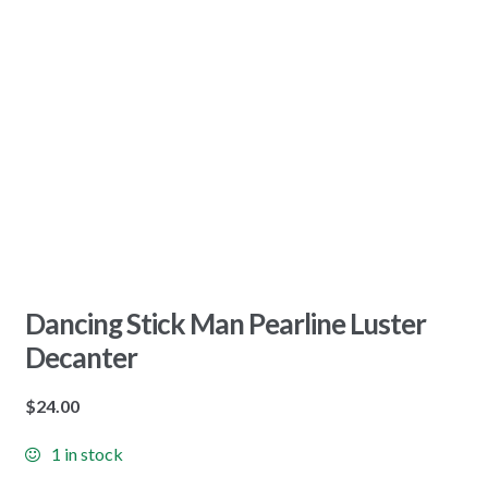
Dancing Stick Man Pearline Luster
Decanter
$
24.00
1 in stock