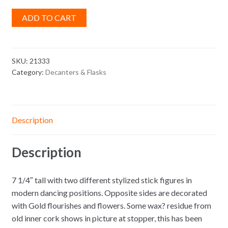
ADD TO CART
SKU:
21333
Category:
Decanters & Flasks
Description
Description
7 1/4″ tall with two different stylized stick figures in
modern dancing positions. Opposite sides are decorated
with Gold flourishes and flowers. Some wax? residue from
old inner cork shows in picture at stopper, this has been