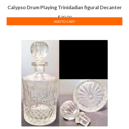
Calypso Drum Playing Trinidadian figural Decanter
$
30.00
ADD TO CART