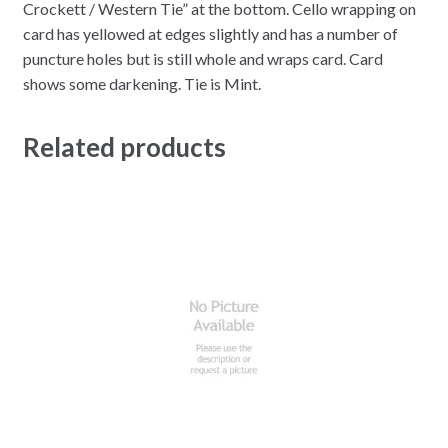
Crockett / Western Tie” at the bottom. Cello wrapping on
card has yellowed at edges slightly and has a number of
puncture holes but is still whole and wraps card. Card
shows some darkening. Tie is Mint.
Related products