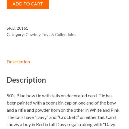
ADD TO CART
SKU:
20161
Category:
Cowboy Toys & Collectibles
Description
Description
50’s. Blue bow tie with tails on decorated card. Tie has
been painted with a coonskin cap on one end of the bow
and a rifle and powder horn on the other in White and Pink.
The tails have “Davy” and “Crockett” on either tail. Card
shows a boy in Red in full Davy regalia along with “Davy