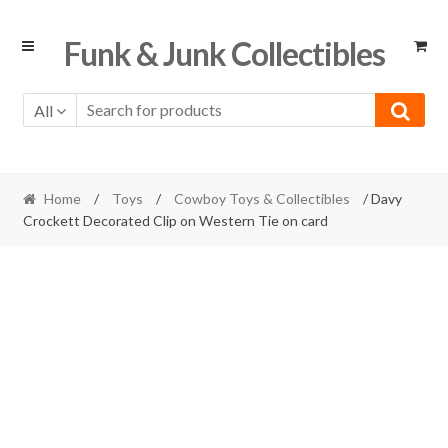
Skip
Skip
Funk & Junk Collectibles
to
to
navigation
content
All
Home
/
Toys
/
Cowboy Toys & Collectibles
/ Davy
Crockett Decorated Clip on Western Tie on card