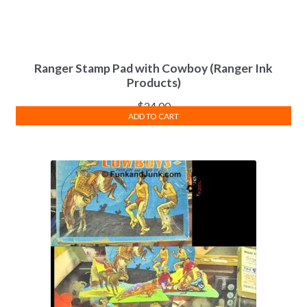
Ranger Stamp Pad with Cowboy (Ranger Ink
Products)
$
24.00
ADD TO CART