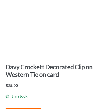
Davy Crockett Decorated Clip on
Western Tie on card
$
25.00
1 in stock