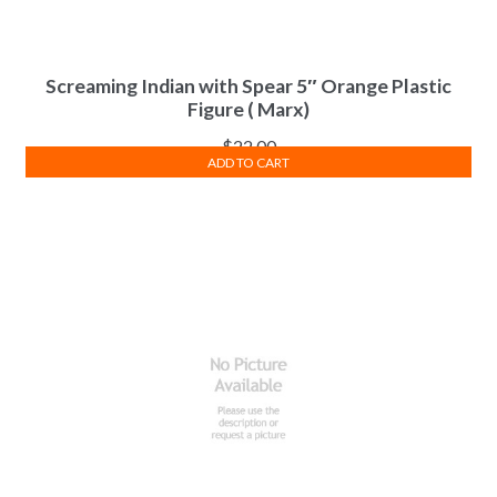
Screaming Indian with Spear 5″ Orange Plastic
Figure ( Marx)
$
22.00
ADD TO CART