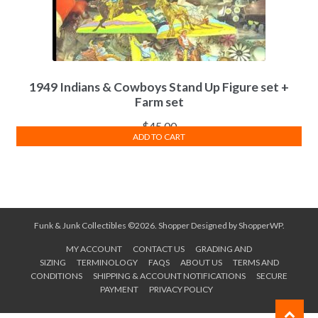
1949 Indians & Cowboys Stand Up Figure set +
Farm set
$
45.00
ADD TO CART
Funk & Junk Collectibles ©2026.
Shopper
Designed by
ShopperWP
.
MY ACCOUNT
CONTACT US
GRADING AND
SIZING
TERMINOLOGY
FAQS
ABOUT US
TERMS AND
CONDITIONS
SHIPPING & ACCOUNT NOTIFICATIONS
SECURE
PAYMENT
PRIVACY POLICY