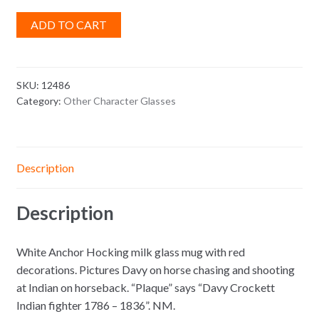
ADD TO CART
SKU:
12486
Category:
Other Character Glasses
Description
Description
White Anchor Hocking milk glass mug with red
decorations. Pictures Davy on horse chasing and shooting
at Indian on horseback. “Plaque” says “Davy Crockett
Indian fighter 1786 – 1836”. NM.