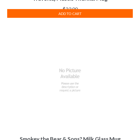
$
23.00
ADD TO CART
Smokey the Bear & Sons? Milk Glass Mug