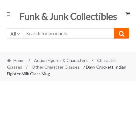
Skip
Skip
Funk & Junk Collectibles
to
to
navigation
content
All
Home
/
Action Figures & Characters
/
Character
Glasses
/
Other Character Glasses
/ Davy Crockett Indian
Fighter Milk Glass Mug