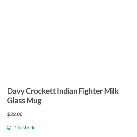
Davy Crockett Indian Fighter Milk
Glass Mug
$
22.00
1 in stock