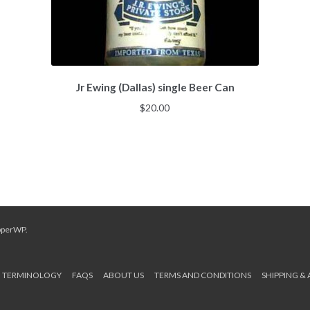
Jr Ewing (Dallas) single Beer Can
$
20.00
pperWP
.
TERMINOLOGY
FAQS
ABOUT US
TERMS AND CONDITIONS
SHIPPING &