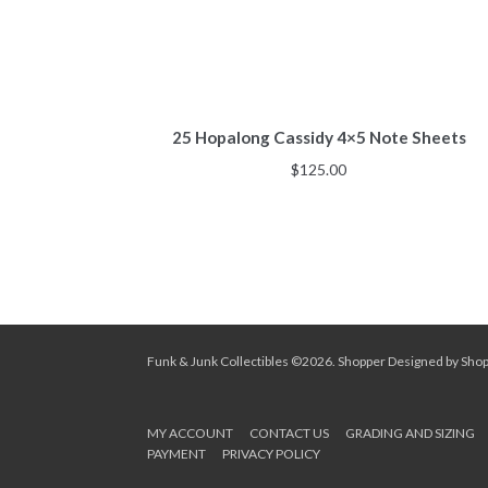
25 Hopalong Cassidy 4×5 Note Sheets
$
125.00
Funk & Junk Collectibles ©2026.
Shopper
Designed by
Sho
MY ACCOUNT
CONTACT US
GRADING AND SIZING
PAYMENT
PRIVACY POLICY