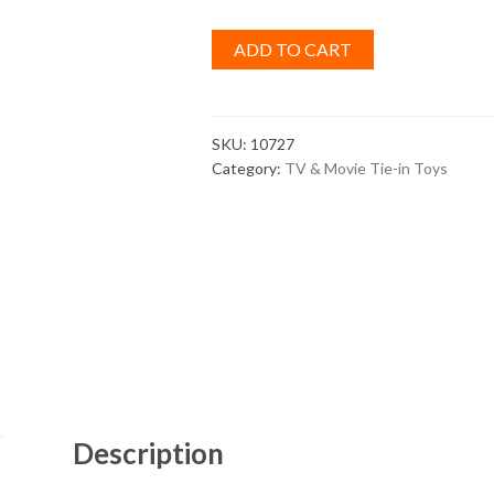
ADD TO CART
SKU:
10727
Category:
TV & Movie Tie-in Toys
Description