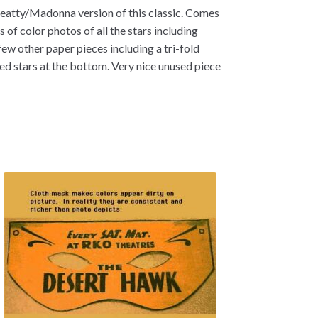
atty/Madonna version of this classic. Comes
of color photos of all the stars including
ew other paper pieces including a tri-fold
d stars at the bottom. Very nice unused piece