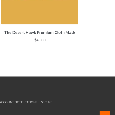
The Desert Hawk Premium Cloth Mask
$
45.00
 ACCOUNT NOTIFICATIONS
SECURE