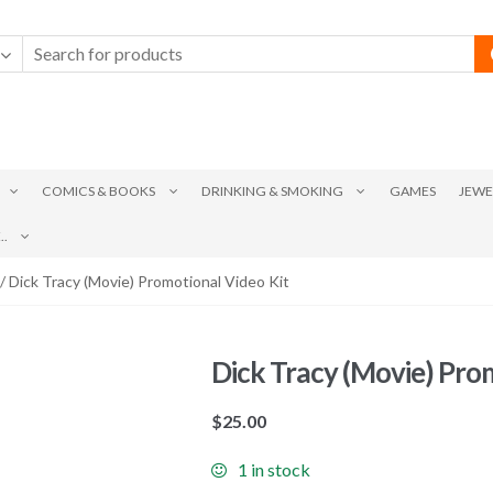
COMICS & BOOKS
DRINKING & SMOKING
GAMES
JEWE
.
/ Dick Tracy (Movie) Promotional Video Kit
Dick Tracy (Movie) Pro
$
25.00
1 in stock