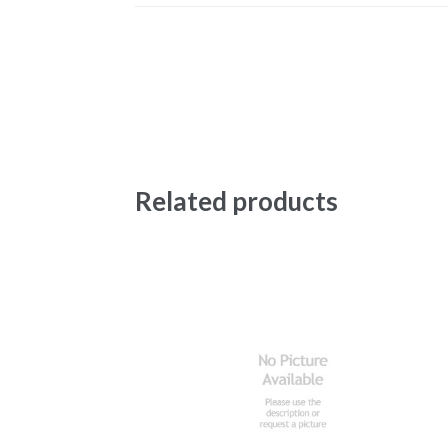
Related products