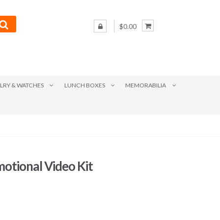
$0.00
LRY & WATCHES
LUNCH BOXES
MEMORABILIA
motional Video Kit