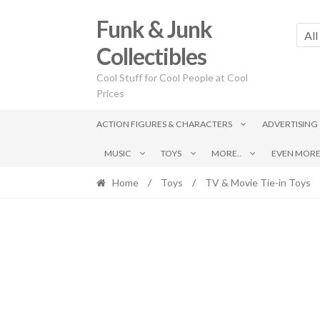
Skip
Skip
Funk & Junk
to
to
All
navigation
content
Collectibles
Cool Stuff for Cool People at Cool
Prices
ACTION FIGURES & CHARACTERS
ADVERTISING
MUSIC
TOYS
MORE..
EVEN MORE.
Home
/
Toys
/
TV & Movie Tie-in Toys