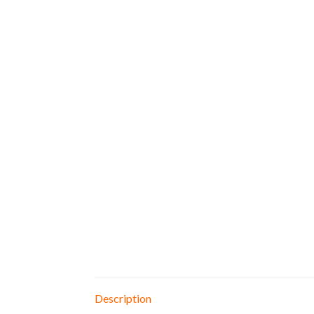
Description