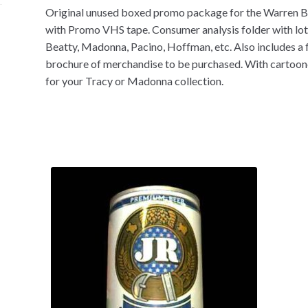
Original unused boxed promo package for the Warren Be
with Promo VHS tape. Consumer analysis folder with lots 
Beatty, Madonna, Pacino, Hoffman, etc. Also includes a f
brochure of merchandise to be purchased. With cartoone
for your Tracy or Madonna collection.