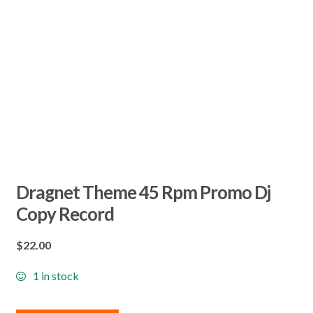
Dragnet Theme 45 Rpm Promo Dj
Copy Record
$
22.00
1 in stock