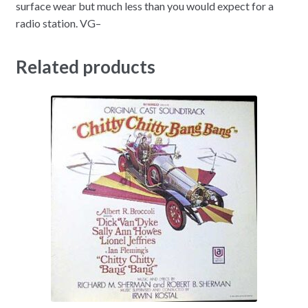
surface wear but much less than you would expect for a
radio station. VG–
Related products