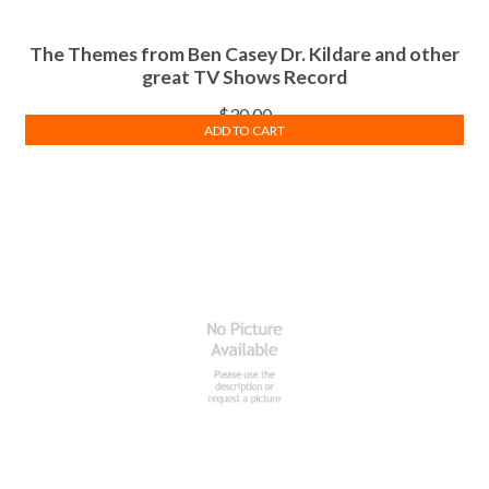
The Themes from Ben Casey Dr. Kildare and other
great TV Shows Record
$
30.00
ADD TO CART