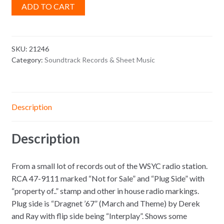
ADD TO CART
SKU:
21246
Category:
Soundtrack Records & Sheet Music
Description
Description
From a small lot of records out of the WSYC radio station.
RCA 47-9111 marked “Not for Sale” and “Plug Side” with
“property of..” stamp and other in house radio markings.
Plug side is “Dragnet ’67” (March and Theme) by Derek
and Ray with flip side being “Interplay”. Shows some