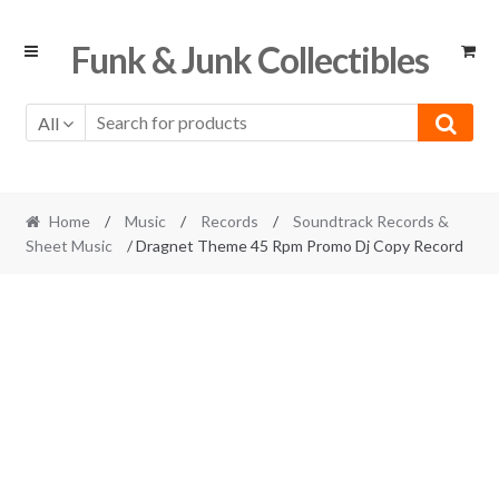
Skip
Skip
Funk & Junk Collectibles
to
to
navigation
content
All
Home
/
Music
/
Records
/
Soundtrack Records &
Sheet Music
/ Dragnet Theme 45 Rpm Promo Dj Copy Record