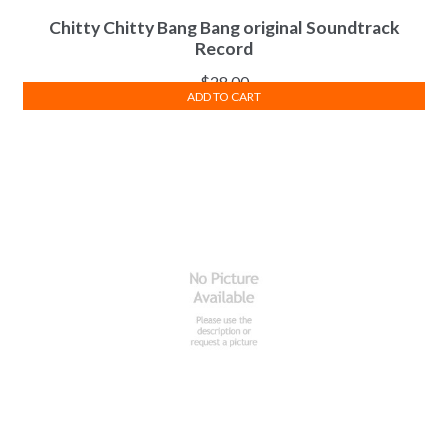
Chitty Chitty Bang Bang original Soundtrack
Record
$
28.00
ADD TO CART