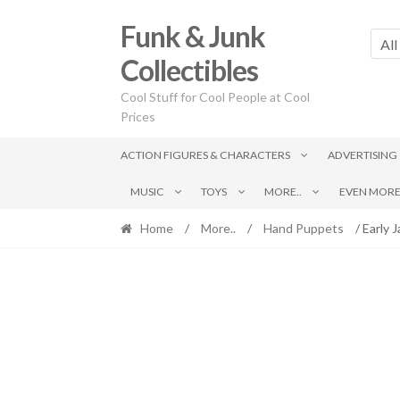
Skip
Skip
Funk & Junk
to
to
All
navigation
content
Collectibles
Cool Stuff for Cool People at Cool
Prices
ACTION FIGURES & CHARACTERS
ADVERTISING
MUSIC
TOYS
MORE..
EVEN MORE.
Home
/
More..
/
Hand Puppets
/ Early