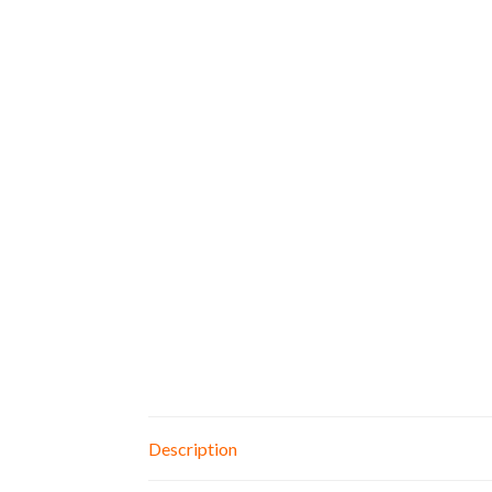
Description