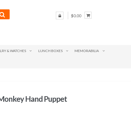
$0.00
LRY & WATCHES
LUNCH BOXES
MEMORABILIA
 Monkey Hand Puppet