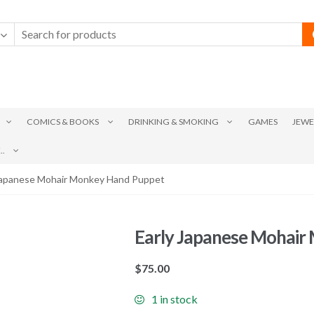
COMICS & BOOKS
DRINKING & SMOKING
GAMES
JEWE
.
 Japanese Mohair Monkey Hand Puppet
Early Japanese Mohair
$
75.00
1 in stock