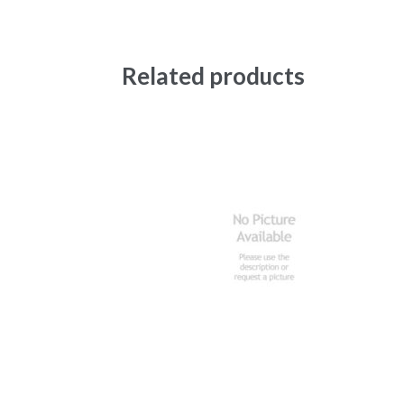
Related products