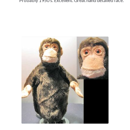
Probably 1950’s. Excellent. Great hand detailed face.