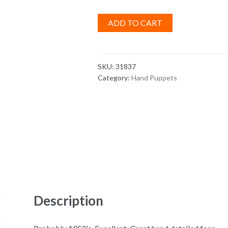
ADD TO CART
SKU:
31837
Category:
Hand Puppets
Description