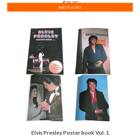
$
25.00
ADD TO CART
Elvis Presley Poster book Vol. 1