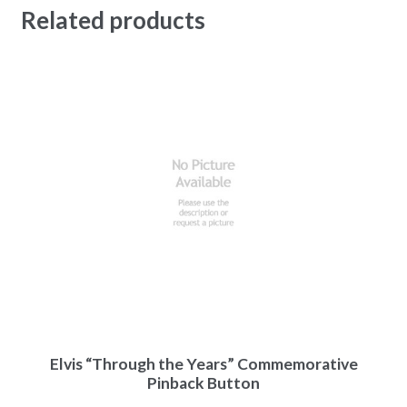
Related products
Elvis “Through the Years” Commemorative
Pinback Button