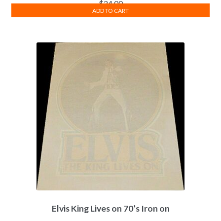
$
24.00
ADD TO CART
Elvis King Lives on 70’s Iron on