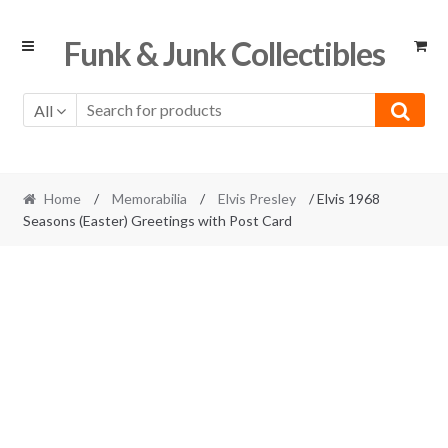
Skip
Skip
Funk & Junk Collectibles
to
to
navigation
content
All
Home
/
Memorabilia
/
Elvis Presley
/ Elvis 1968
Seasons (Easter) Greetings with Post Card