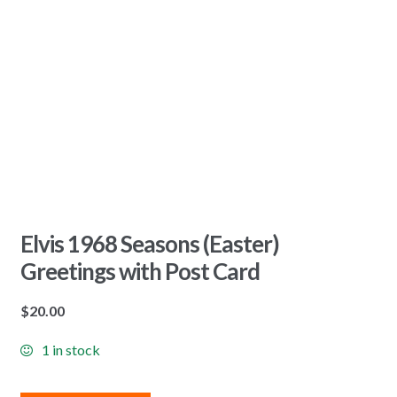
Elvis 1968 Seasons (Easter)
Greetings with Post Card
$
20.00
1 in stock