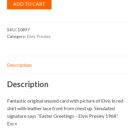
ADD TO CART
SKU:
10897
Category:
Elvis Presley
Description
Description
Fantastic original unused card with picture of Elvis in red
shirt with leather lace front from chest up. Simulated
signature says “Easter Greetings – Elvis Presley 1968”.
Exc+