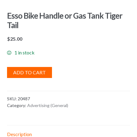
Esso Bike Handle or Gas Tank Tiger
Tail
$
25.00
1 in stock
ADD TO CART
SKU:
20487
Category:
Advertising (General)
Description