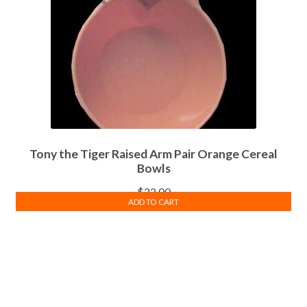
may
be
chosen
on
the
product
page
Tony the Tiger Raised Arm Pair Orange Cereal
Bowls
$
22.00
ADD TO CART