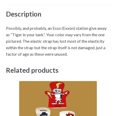
Description
Possibly, and probably, an Esso (Exxon) station give away
as “Tiger in your tank”. Your color may vary from the one
pictured. The elastic strap has lost most of the elasticity
within the strap but the strap itself is not damaged, just a
factor of age as these were unused.
Related products