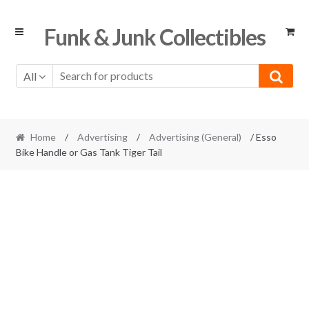
Skip
Skip
Funk & Junk Collectibles
to
to
navigation
content
All
Home
/
Advertising
/
Advertising (General)
/ Esso
Bike Handle or Gas Tank Tiger Tail