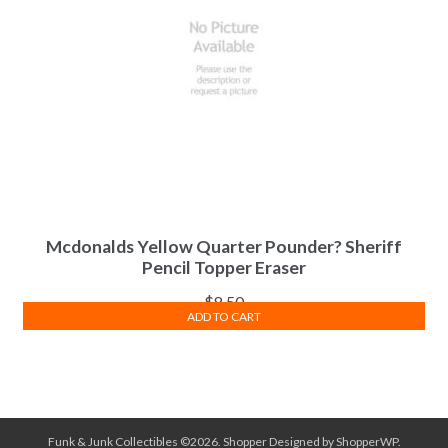
Mcdonalds Yellow Quarter Pounder? Sheriff
Pencil Topper Eraser
$
8.50
ADD TO CART
Funk & Junk Collectibles ©2026.
Shopper
Designed by
ShopperWP
.