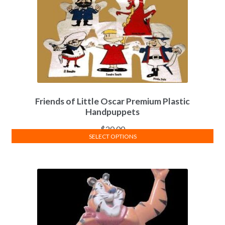
Friends of Little Oscar Premium Plastic
Handpuppets
$
20.00
SELECT OPTIONS
This
product
has
multiple
variants.
The
options