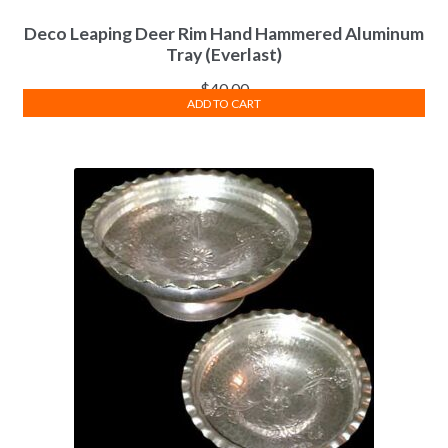
Deco Leaping Deer Rim Hand Hammered Aluminum
Tray (Everlast)
$
40.00
ADD TO CART