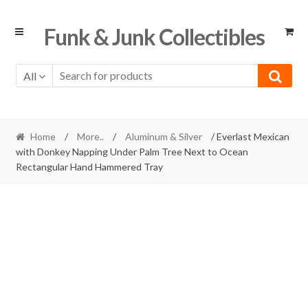
Skip
Skip
Funk & Junk Collectibles
to
to
navigation
content
All
Home
/
More..
/
Aluminum & Silver
/ Everlast Mexican
with Donkey Napping Under Palm Tree Next to Ocean
Rectangular Hand Hammered Tray