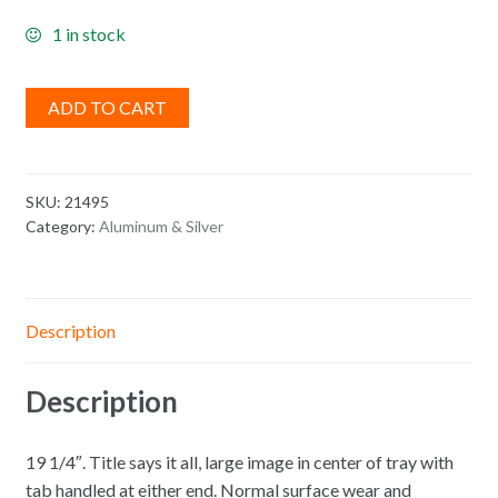
1 in stock
ADD TO CART
SKU:
21495
Category:
Aluminum & Silver
Description
Description
19 1/4″. Title says it all, large image in center of tray with
tab handled at either end. Normal surface wear and