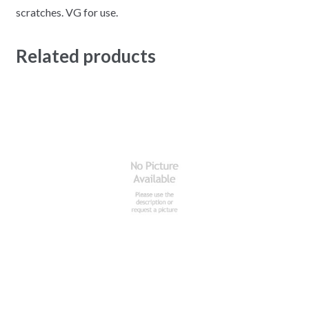
scratches. VG for use.
Related products