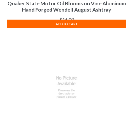
Quaker State Motor Oil Blooms on Vine Aluminum
Hand Forged Wendell August Ashtray
$
16.00
ADD TO CART