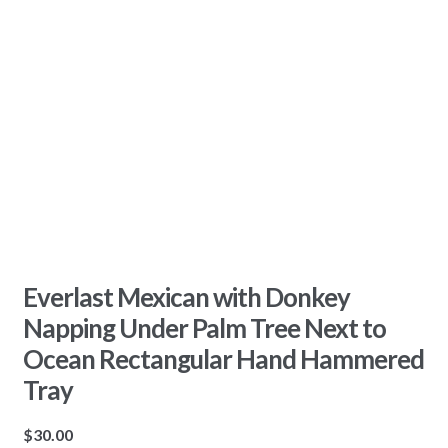
Everlast Mexican with Donkey
Napping Under Palm Tree Next to
Ocean Rectangular Hand Hammered
Tray
$
30.00