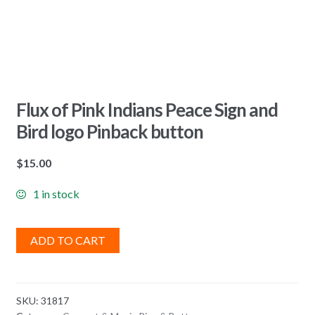
Flux of Pink Indians Peace Sign and
Bird logo Pinback button
$
15.00
1 in stock
ADD TO CART
SKU:
31817