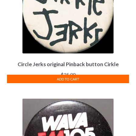
Circle Jerks original Pinback button Cirkle
$
25.00
ADD TO CART