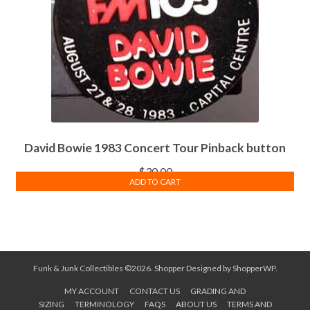
David Bowie 1983 Concert Tour Pinback button
$
30.00
ADD TO CART
Funk & Junk Collectibles ©2026.
Shopper
Designed by
ShopperWP
.
MY ACCOUNT
CONTACT US
GRADING AND
SIZING
TERMINOLOGY
FAQS
ABOUT US
TERMS AND