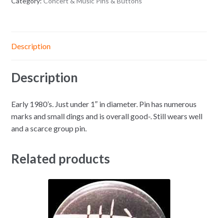
Category:
Concert & Music Pins & Buttons
Description
Description
Early 1980’s. Just under 1″ in diameter. Pin has numerous
marks and small dings and is overall good-. Still wears well
and a scarce group pin.
Related products