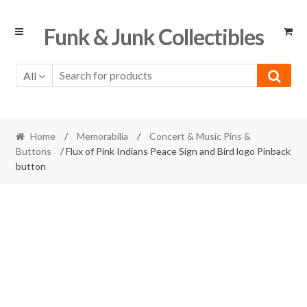
Skip
Skip
Funk & Junk Collectibles
to
to
navigation
content
All
Home
/
Memorabilia
/
Concert & Music Pins &
Buttons
/ Flux of Pink Indians Peace Sign and Bird logo Pinback
button