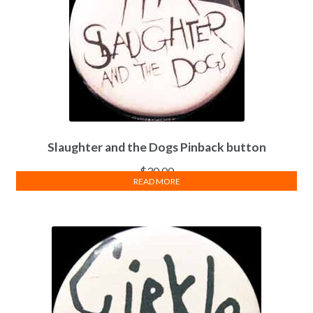
Slaughter and the Dogs Pinback button
$
30.00
READ MORE