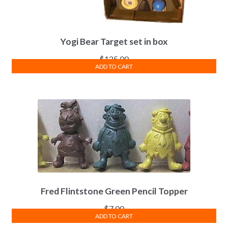
Yogi Bear Target set in box
$
125.00
ADD TO CART
Fred Flintstone Green Pencil Topper
$
7.00
ADD TO CART