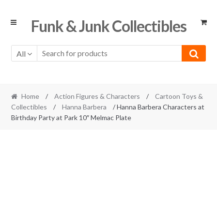
Skip
Skip
Funk & Junk Collectibles
to
to
navigation
content
All
Home
/
Action Figures & Characters
/
Cartoon Toys &
Collectibles
/
Hanna Barbera
/ Hanna Barbera Characters at
Birthday Party at Park 10″ Melmac Plate