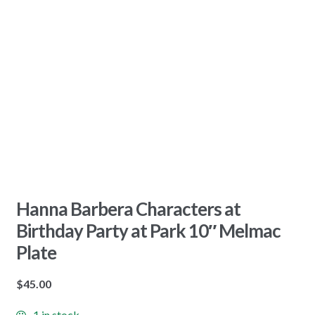
Hanna Barbera Characters at
Birthday Party at Park 10″ Melmac
Plate
$
45.00
1 in stock