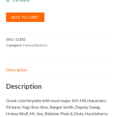
ADD TO CART
SKU:
13282
Category:
Hanna Barbera
Description
Description
Great colorful plate with most major 60’s HB characters.
Pictures Yogi, Boo-Boo, Ranger Smith, Deputy Dawg,
Hokey Wolf, Mr Jinx, Blabber Pixie & Dixie, Huckleberry