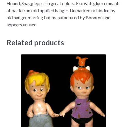
Hound, Snagglepuss in great colors. Exc with glue remnants
at back from old applied hanger. Unmarked or hidden by
old hanger marring but manufactured by Boonton and
appears unused.
Related products