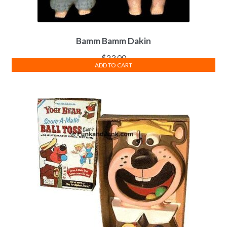
Bamm Bamm Dakin
$
23.00
ADD TO CART