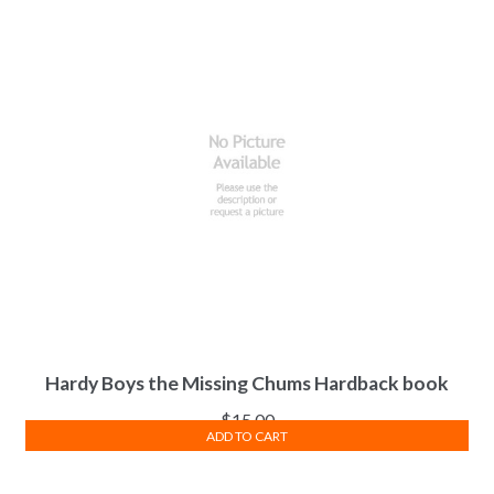
Hardy Boys the Missing Chums Hardback book
$
15.00
ADD TO CART