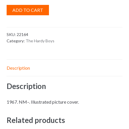
ADD TO CART
SKU:
22164
Category:
The Hardy Boys
Description
Description
1967. NM–. Illustrated picture cover.
Related products