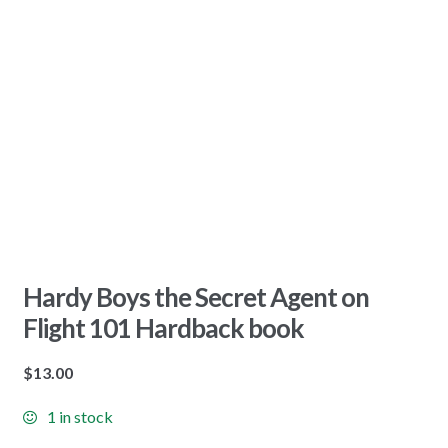
Hardy Boys the Secret Agent on
Flight 101 Hardback book
$
13.00
1 in stock