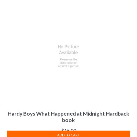
Hardy Boys What Happened at Midnight Hardback
book
$
15.00
ADD TO CART