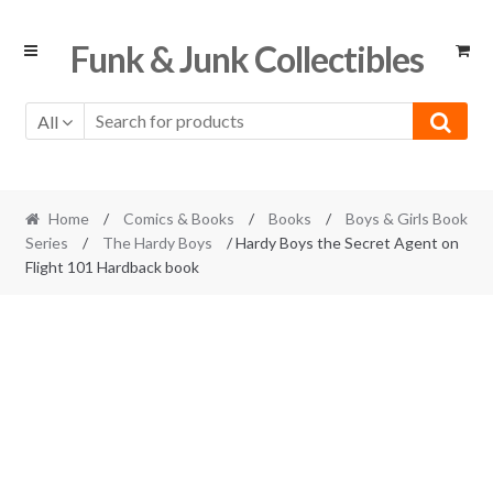
Skip
Skip
Funk & Junk Collectibles
to
to
navigation
content
All
Home
/
Comics & Books
/
Books
/
Boys & Girls Book
Series
/
The Hardy Boys
/ Hardy Boys the Secret Agent on
Flight 101 Hardback book