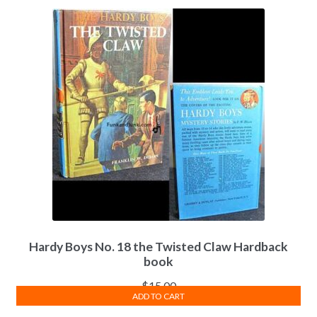
Hardy Boys No. 18 the Twisted Claw Hardback
book
$
15.00
ADD TO CART