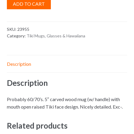
ADD TO CART
SKU:
23955
Category:
Tiki Mugs, Glasses & Hawaiiana
Description
Description
Probably 60/70’s. 5″ carved wood mug (w/ handle) with
mouth open raised Tiki face design. Nicely detailed. Exc-.
Related products