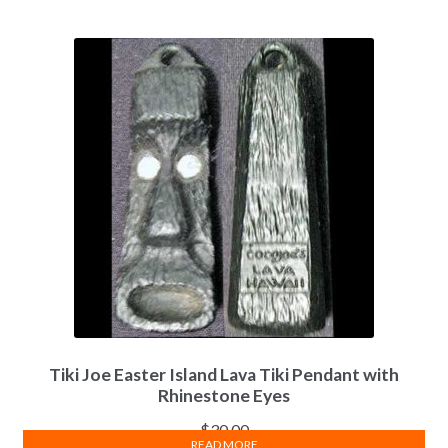
Tiki Joe Easter Island Lava Tiki Pendant with
Rhinestone Eyes
$
30.00
READ MORE