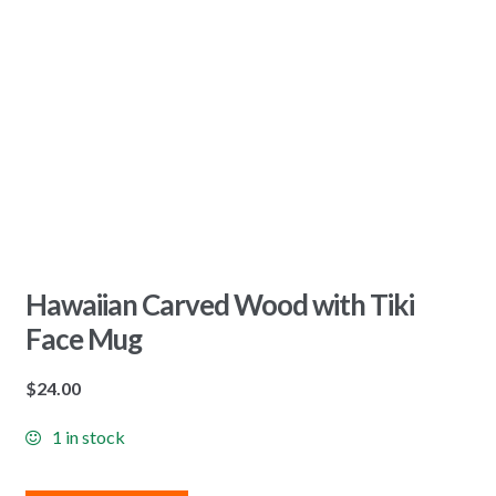
Hawaiian Carved Wood with Tiki
Face Mug
$
24.00
1 in stock