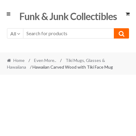
Skip
Skip
Funk & Junk Collectibles
to
to
navigation
content
All
Home
/
Even More..
/
Tiki Mugs, Glasses &
Hawaiiana
/ Hawaiian Carved Wood with Tiki Face Mug