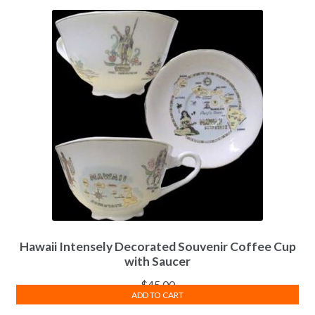
Hawaii Intensely Decorated Souvenir Coffee Cup
with Saucer
$
45.00
ADD TO CART