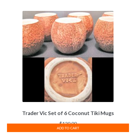
Trader Vic Set of 6 Coconut Tiki Mugs
$
120.00
ADD TO CART