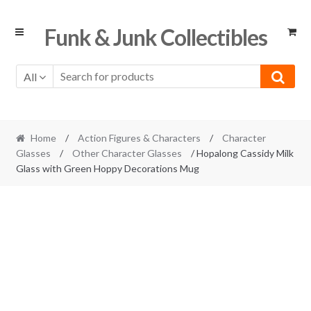
Skip
Skip
Funk & Junk Collectibles
to
to
navigation
content
All
Home
/
Action Figures & Characters
/
Character
Glasses
/
Other Character Glasses
/ Hopalong Cassidy Milk
Glass with Green Hoppy Decorations Mug