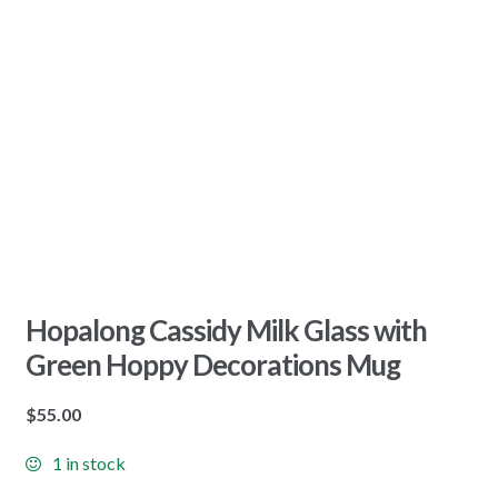
Hopalong Cassidy Milk Glass with
Green Hoppy Decorations Mug
$
55.00
1 in stock