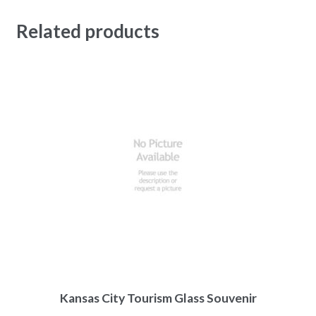
Related products
Kansas City Tourism Glass Souvenir