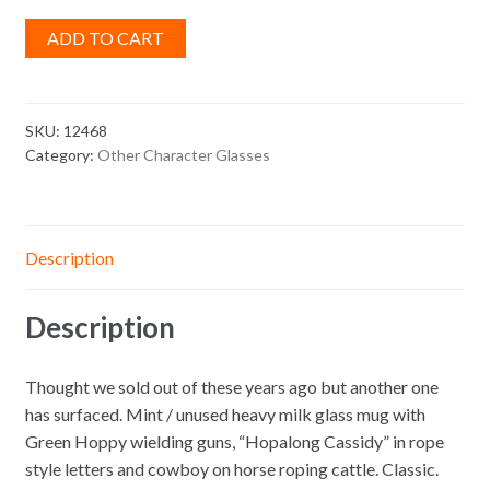
ADD TO CART
SKU:
12468
Category:
Other Character Glasses
Description
Description
Thought we sold out of these years ago but another one
has surfaced. Mint / unused heavy milk glass mug with
Green Hoppy wielding guns, “Hopalong Cassidy” in rope
style letters and cowboy on horse roping cattle. Classic.