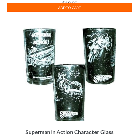
$
18.00
ADD TO CART
Superman in Action Character Glass