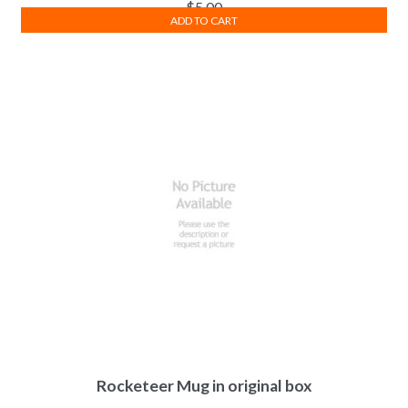
$
5.00
ADD TO CART
Rocketeer Mug in original box