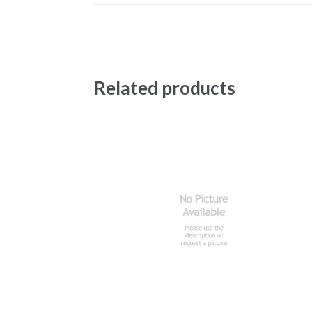
Related products