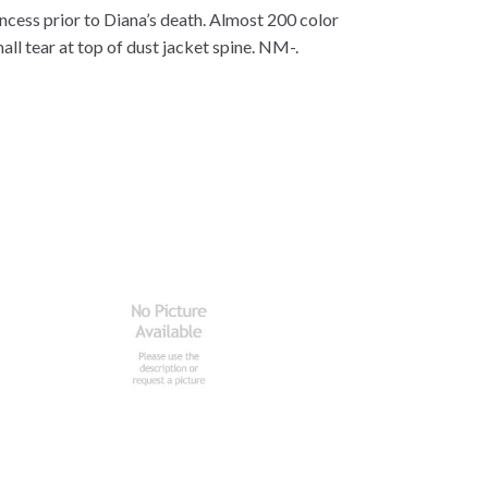
ncess prior to Diana’s death. Almost 200 color
ll tear at top of dust jacket spine. NM-.