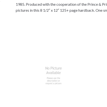
1985. Produced with the cooperation of the Prince & Pri
pictures in this 8 1/2″ x 12″ 125+ page hardback. One sma