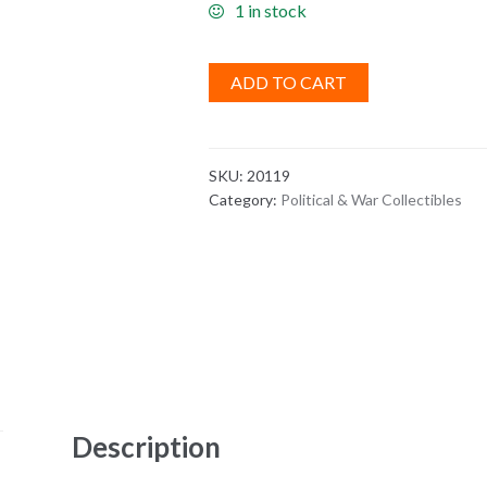
1 in stock
ADD TO CART
SKU:
20119
Category:
Political & War Collectibles
Description