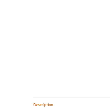
Description