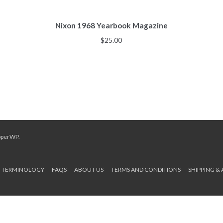
Nixon 1968 Yearbook Magazine
$
25.00
pperWP
.
TERMINOLOGY
FAQS
ABOUT US
TERMS AND CONDITIONS
SHIPPING &