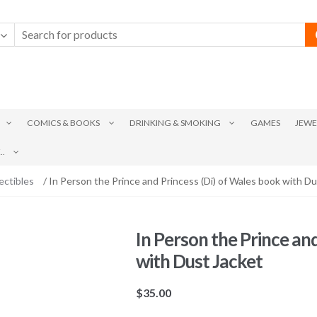
COMICS & BOOKS
DRINKING & SMOKING
GAMES
JEWE
.
ectibles
/ In Person the Prince and Princess (Di) of Wales book with Du
In Person the Prince an
with Dust Jacket
$
35.00