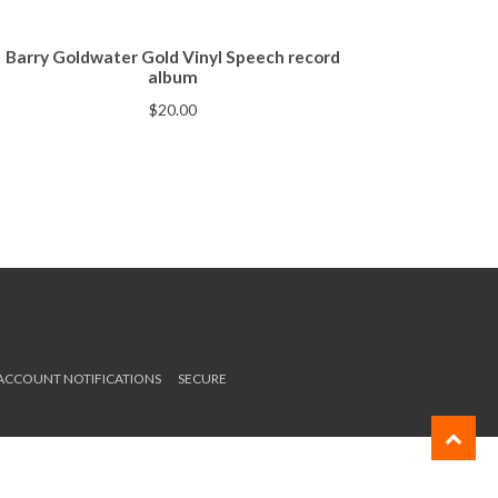
Barry Goldwater Gold Vinyl Speech record
album
$
20.00
 ACCOUNT NOTIFICATIONS
SECURE