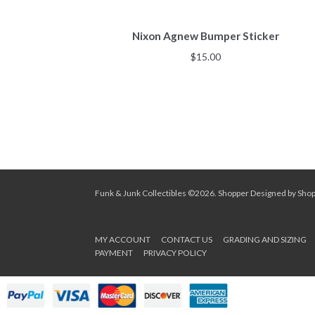
Nixon Agnew Bumper Sticker
$
15.00
Funk & Junk Collectibles ©2026.
Shopper
Designed by
Sho
MY ACCOUNT
CONTACT US
GRADING AND SIZING
PAYMENT
PRIVACY POLICY