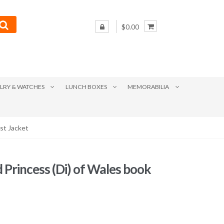
$0.00
LRY & WATCHES
LUNCH BOXES
MEMORABILIA
st Jacket
d Princess (Di) of Wales book