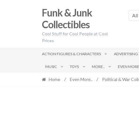
Skip
Skip
Funk & Junk
to
to
All
navigation
content
Collectibles
Cool Stuff for Cool People at Cool
Prices
ACTION FIGURES & CHARACTERS
ADVERTISING
MUSIC
TOYS
MORE..
EVEN MORE.
Home
/
Even More..
/
Political & War Coll