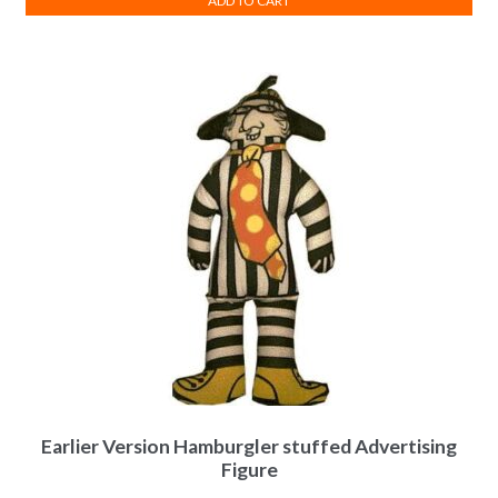
ADD TO CART
Earlier Version Hamburgler stuffed Advertising
Figure