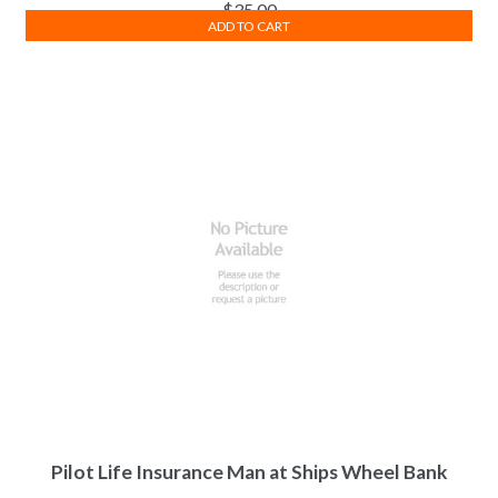
$
35.00
ADD TO CART
Pilot Life Insurance Man at Ships Wheel Bank