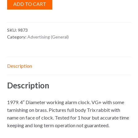
ADD TO CART
SKU:
9873
Category:
Advertising (General)
Description
Description
1979. 4″ Diameter working alarm clock. VG+ with some
tarnishing on brass. Pictures full body Trix rabbit with
name on face of clock. Tested for 1 hour but accurate time
keeping and long term operation not guaranteed.