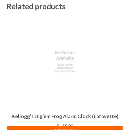
Related products
Kellogg’s Dig’em Frog Alarm Clock (Lafayette)
$
115.00