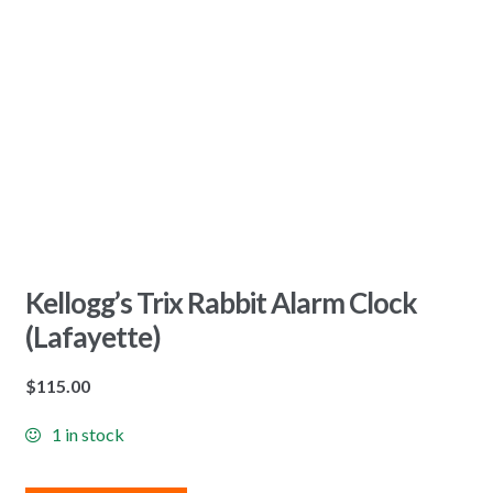
Kellogg’s Trix Rabbit Alarm Clock
(Lafayette)
$
115.00
1 in stock