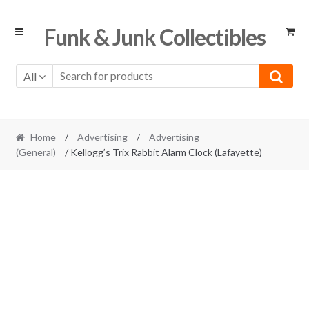
Skip
Skip
Funk & Junk Collectibles
to
to
navigation
content
All
Home
/
Advertising
/
Advertising
(General)
/ Kellogg’s Trix Rabbit Alarm Clock (Lafayette)