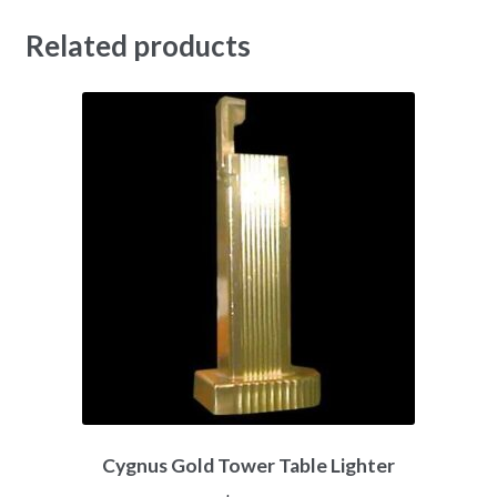
Related products
Cygnus Gold Tower Table Lighter