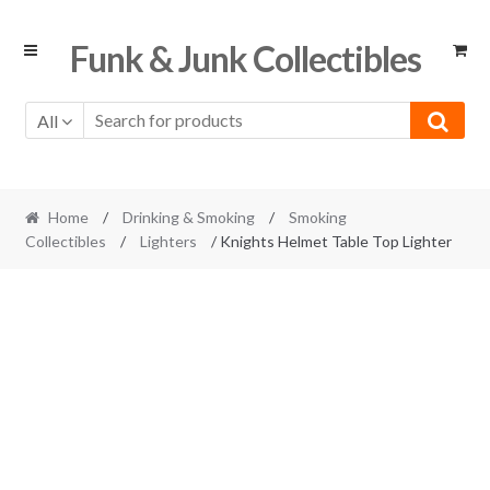
Skip
Skip
Funk & Junk Collectibles
to
to
navigation
content
All
Home
/
Drinking & Smoking
/
Smoking
Collectibles
/
Lighters
/ Knights Helmet Table Top Lighter