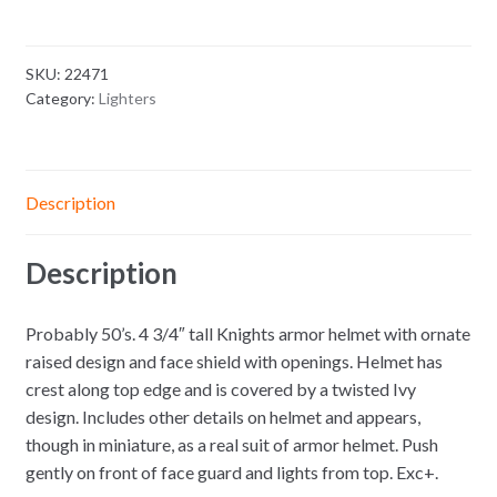
SKU:
22471
Category:
Lighters
Description
Description
Probably 50’s. 4 3/4″ tall Knights armor helmet with ornate
raised design and face shield with openings. Helmet has
crest along top edge and is covered by a twisted Ivy
design. Includes other details on helmet and appears,
though in miniature, as a real suit of armor helmet. Push
gently on front of face guard and lights from top. Exc+.