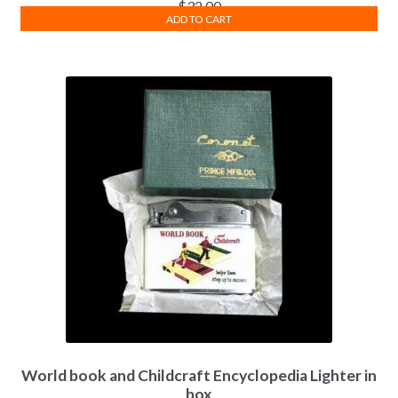
$
32.00
ADD TO CART
World book and Childcraft Encyclopedia Lighter in
box