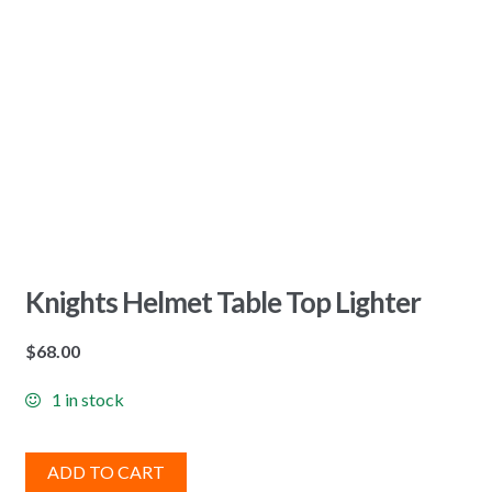
Knights Helmet Table Top Lighter
$
68.00
1 in stock
ADD TO CART