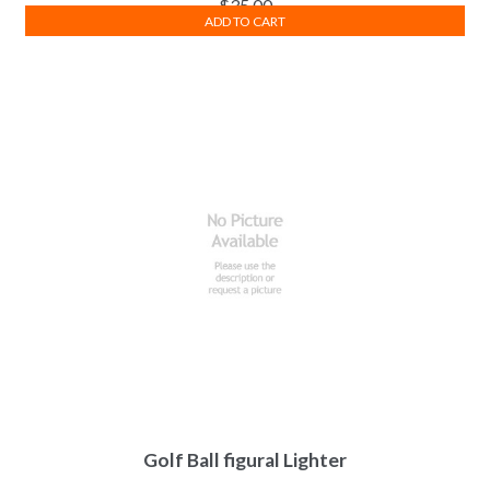
$
35.00
ADD TO CART
Golf Ball figural Lighter