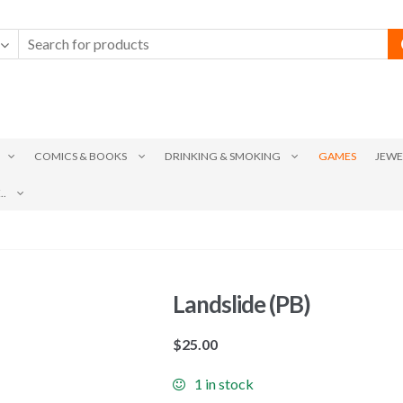
COMICS & BOOKS
DRINKING & SMOKING
GAMES
JEWE
.
Landslide (PB)
$
25.00
1 in stock