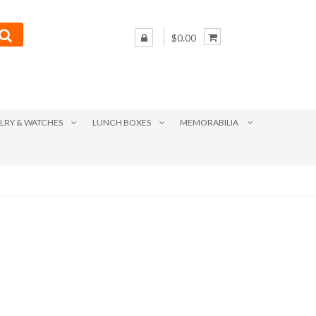
$0.00
LRY & WATCHES
LUNCH BOXES
MEMORABILIA