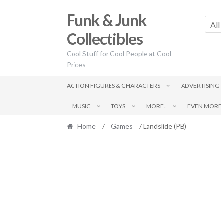
Skip
Skip
Funk & Junk
to
to
All
navigation
content
Collectibles
Cool Stuff for Cool People at Cool
Prices
ACTION FIGURES & CHARACTERS
ADVERTISING
MUSIC
TOYS
MORE..
EVEN MORE.
Home
/
Games
/ Landslide (PB)