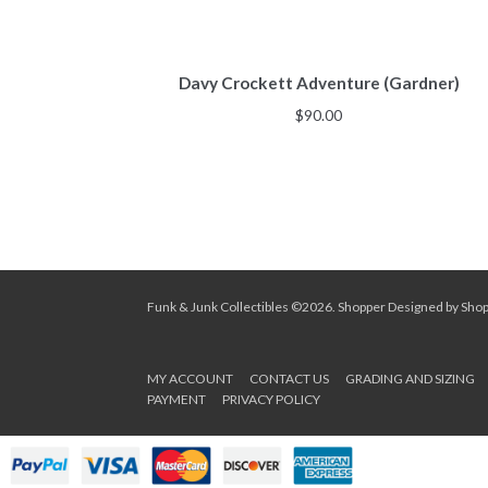
Davy Crockett Adventure (Gardner)
$
90.00
Funk & Junk Collectibles ©2026.
Shopper
Designed by
Sho
MY ACCOUNT
CONTACT US
GRADING AND SIZING
PAYMENT
PRIVACY POLICY