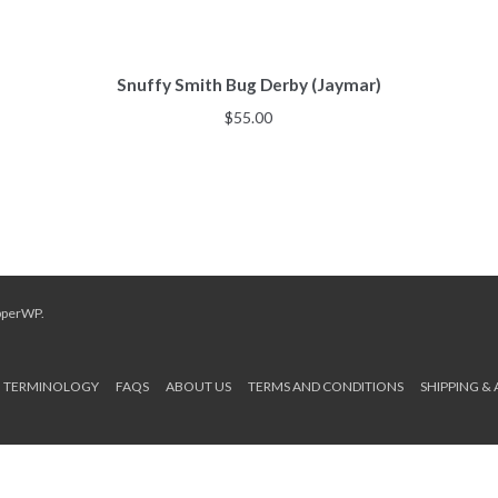
Snuffy Smith Bug Derby (Jaymar)
$
55.00
pperWP
.
TERMINOLOGY
FAQS
ABOUT US
TERMS AND CONDITIONS
SHIPPING &