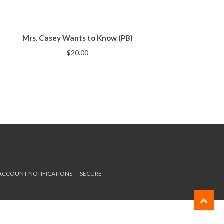
Mrs. Casey Wants to Know (PB)
$
20.00
 ACCOUNT NOTIFICATIONS
SECURE