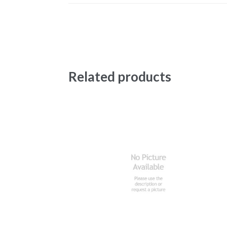
Related products