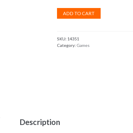
ADD TO CART
SKU:
14351
Category:
Games
Description