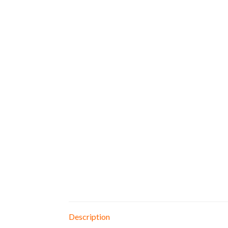
Description