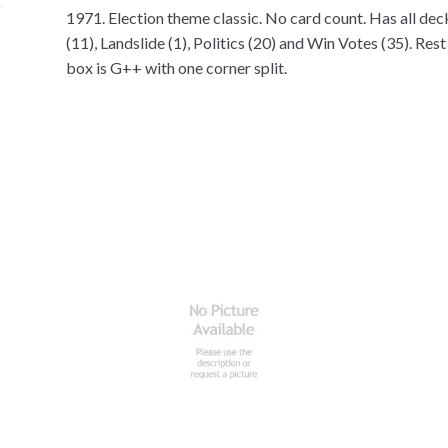
1971. Election theme classic. No card count. Has all dec
(11), Landslide (1), Politics (20) and Win Votes (35). Res
box is G++ with one corner split.