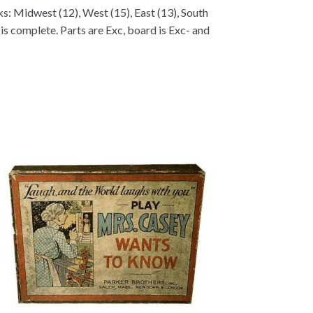
ks: Midwest (12), West (15), East (13), South
t is complete. Parts are Exc, board is Exc- and