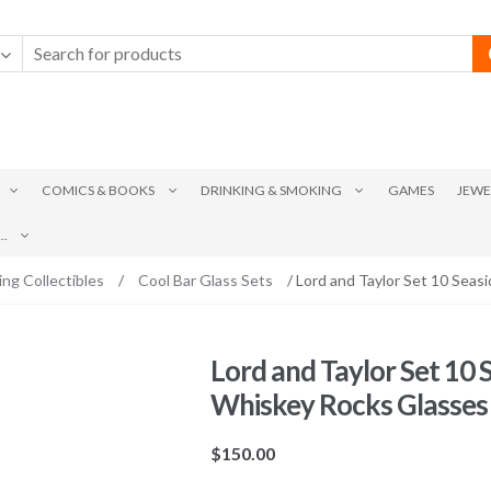
COMICS & BOOKS
DRINKING & SMOKING
GAMES
JEWE
.
ing Collectibles
/
Cool Bar Glass Sets
/ Lord and Taylor Set 10 Seas
Lord and Taylor Set 10 
Whiskey Rocks Glasses
$
150.00