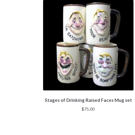
Stages of Drinking Raised Faces Mug set
$
75.00