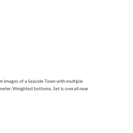
wn images of a Seaside Town with multiple
ameter. Weighted bottoms. Set is overall near