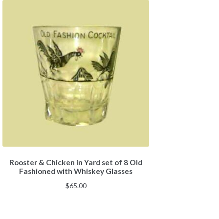
Rooster & Chicken in Yard set of 8 Old
Fashioned with Whiskey Glasses
$
65.00