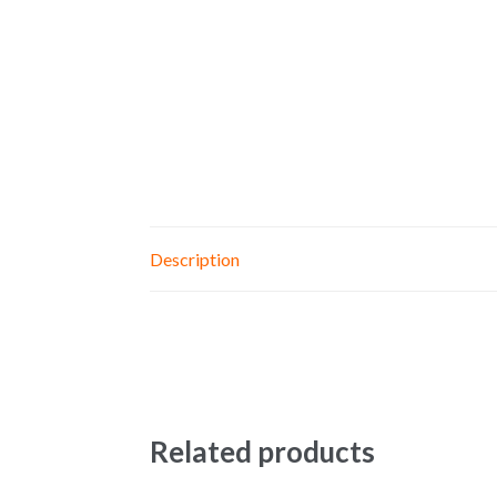
Description
Related products