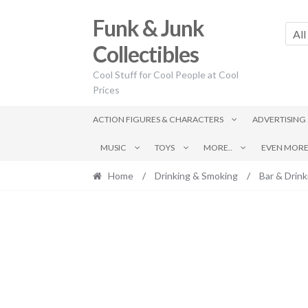
Skip
Skip
Funk & Junk
to
to
All
navigation
content
Collectibles
Cool Stuff for Cool People at Cool
Prices
ACTION FIGURES & CHARACTERS
ADVERTISING
MUSIC
TOYS
MORE..
EVEN MORE.
Home
/
Drinking & Smoking
/
Bar & Drink