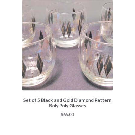
Set of 5 Black and Gold Diamond Pattern
Roly Poly Glasses
$
65.00