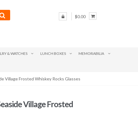
$0.00
LRY & WATCHES
LUNCH BOXES
MEMORABILIA
ide Village Frosted Whiskey Rocks Glasses
Seaside Village Frosted