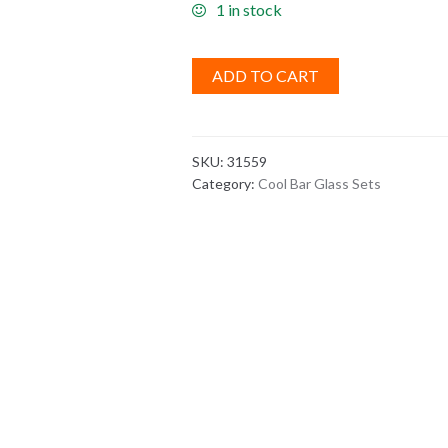
1 in stock
ADD TO CART
SKU:
31559
Category:
Cool Bar Glass Sets