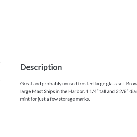
Description
Great and probably unused frosted large glass set. Bro
large Mast Ships in the Harbor. 4 1/4″ tall and 3 2/8″ di
mint for just a few storage marks.