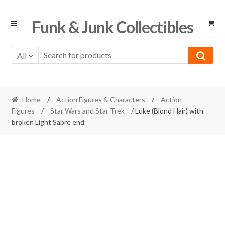
Skip
Skip
Funk & Junk Collectibles
to
to
navigation
content
All
Home
/
Action Figures & Characters
/
Action
Figures
/
Star Wars and Star Trek
/ Luke (Blond Hair) with
broken Light Sabre end