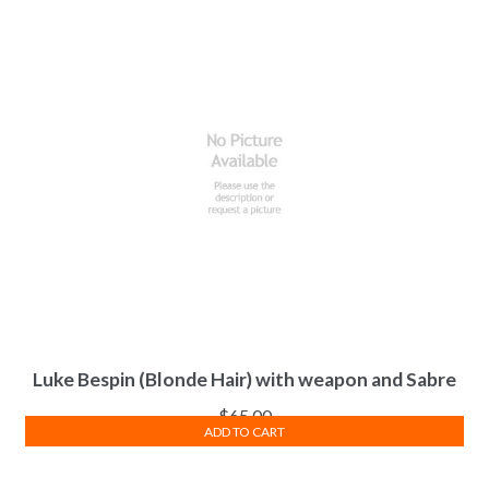
Luke Bespin (Blonde Hair) with weapon and Sabre
$
65.00
ADD TO CART