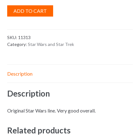
ADD TO CART
SKU:
11313
Category:
Star Wars and Star Trek
Description
Description
Original Star Wars line. Very good overall.
Related products