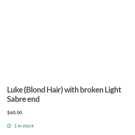
Luke (Blond Hair) with broken Light
Sabre end
$
60.00
1 in stock