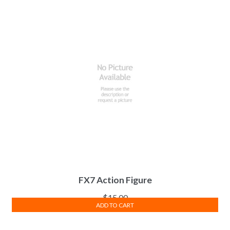
FX7 Action Figure
$
15.00
ADD TO CART