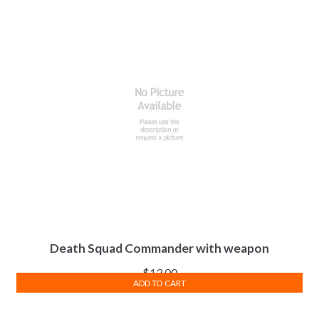
Death Squad Commander with weapon
$
13.00
ADD TO CART