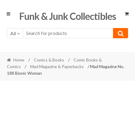
Skip
Skip
Funk & Junk Collectibles
to
to
navigation
content
All
Home
/
Comics & Books
/
Comic Books &
Comics
/
Mad Magazine & Paperbacks
/ Mad Magazine No.
188 Bionic Woman