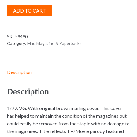
ADD TO CART
SKU:
9490
Category:
Mad Magazine & Paperbacks
Description
Description
1/77. VG. With original brown mailing cover. This cover
has helped to maintain the condition of the magazines but
could easily be removed from the staple with no damage to
the magazines. Title reflects TV/Movie parody featured