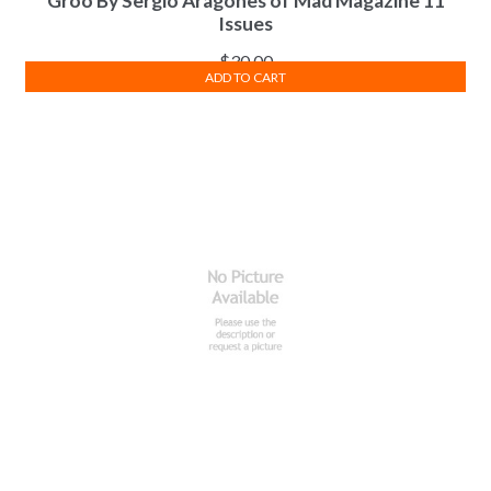
Groo By Sergio Aragones of Mad Magazine 11
Issues
$
30.00
ADD TO CART