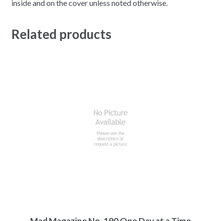
inside and on the cover unless noted otherwise.
Related products
Mad Magazine No. 190 One Day at a Time