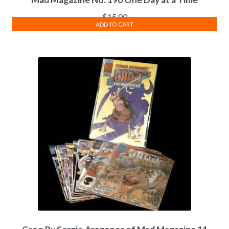
$
15.00
ADD TO CART