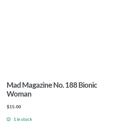
Mad Magazine No. 188 Bionic
Woman
$
15.00
1 in stock