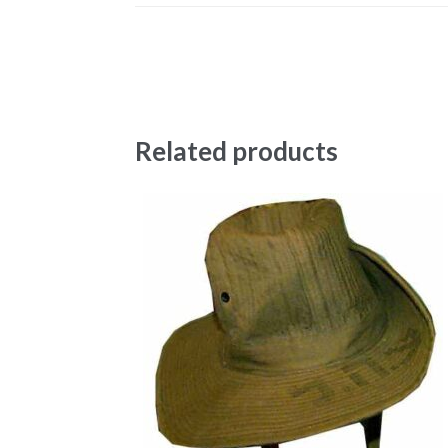
Related products