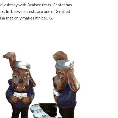
, ashtray with 3 raised rests. Center has
are. In-between rests are one of 3 raised
a that only makes it nicer. G.