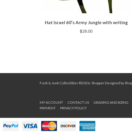
Hat Israel 60’s Army Jungle with writing
$
28.00
Funk & Junk Collectibles ©2026.
Shopper
Designed by
Sho
MY ACCOUNT
CONTACT US
GRADING AND SIZING
PAYMENT
PRIVACY POLICY