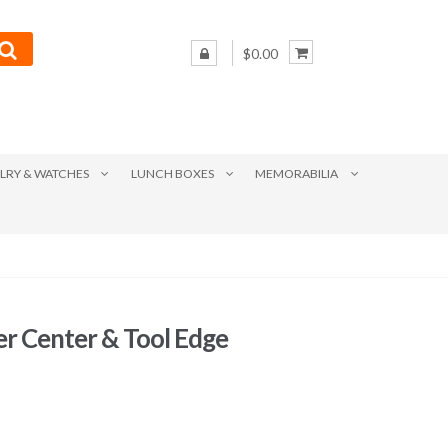
$0.00
LRY & WATCHES
LUNCH BOXES
MEMORABILIA
er Center & Tool Edge