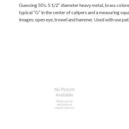
Guessing 50’s. 5 1/2″ diameter heavy metal, brass colored
typical “G” in the center of calipers and a measuring squ
images: open eye, trowel and hammer. Used with use patin