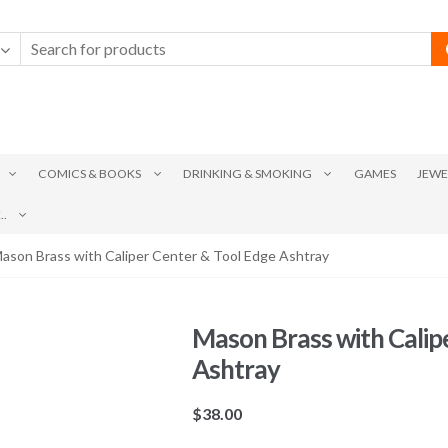
COMICS & BOOKS
DRINKING & SMOKING
GAMES
JEWE
.
ason Brass with Caliper Center & Tool Edge Ashtray
Mason Brass with Calip
Ashtray
$
38.00