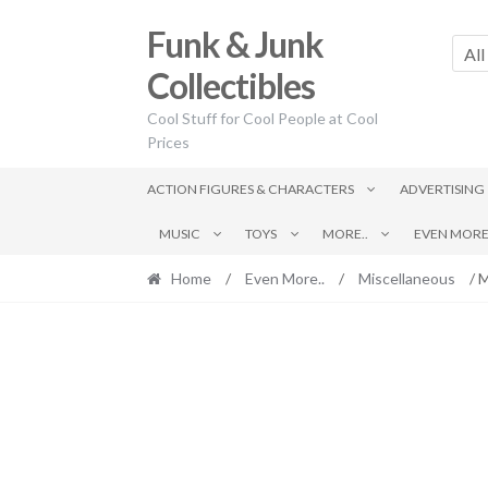
Skip
Skip
Funk & Junk
to
to
All
navigation
content
Collectibles
Cool Stuff for Cool People at Cool
Prices
ACTION FIGURES & CHARACTERS
ADVERTISING
MUSIC
TOYS
MORE..
EVEN MORE.
Home
/
Even More..
/
Miscellaneous
/ M