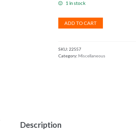
1 in stock
ADD TO CART
SKU:
22557
Category:
Miscellaneous
Description