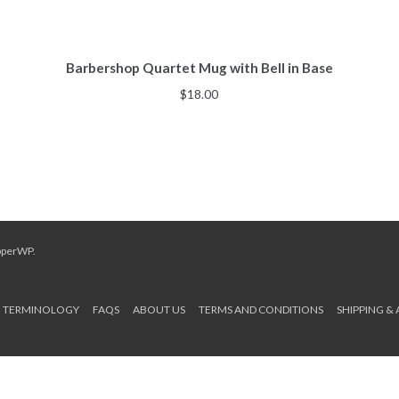
Barbershop Quartet Mug with Bell in Base
$
18.00
pperWP
.
TERMINOLOGY
FAQS
ABOUT US
TERMS AND CONDITIONS
SHIPPING &