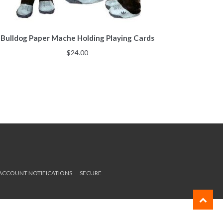
Bulldog Paper Mache Holding Playing Cards
$
24.00
 ACCOUNT NOTIFICATIONS
SECURE