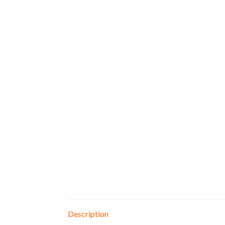
Description