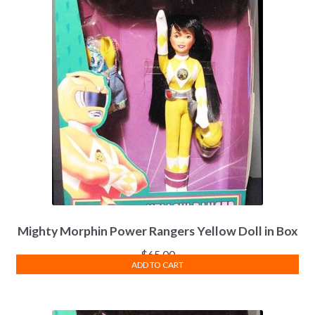
Mighty Morphin Power Rangers Yellow Doll in Box
$
65.00
ADD TO CART