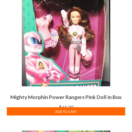
Mighty Morphin Power Rangers Pink Doll in Box
$
65.00
ADD TO CART