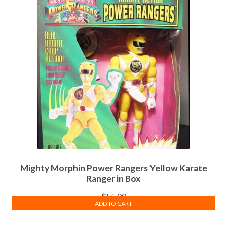
Mighty Morphin Power Rangers Yellow Karate
Ranger in Box
$
55.00
ADD TO CART