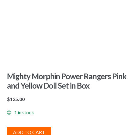
Mighty Morphin Power Rangers Pink
and Yellow Doll Set in Box
$
125.00
1 in stock
ADD TO CART