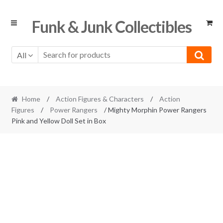
Skip
Skip
Funk & Junk Collectibles
to
to
navigation
content
All
Home
/
Action Figures & Characters
/
Action
Figures
/
Power Rangers
/ Mighty Morphin Power Rangers
Pink and Yellow Doll Set in Box