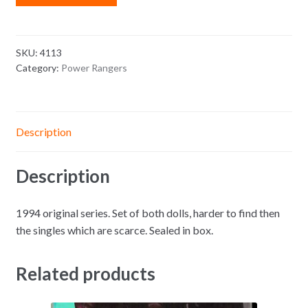
SKU:
4113
Category:
Power Rangers
Description
Description
1994 original series. Set of both dolls, harder to find then
the singles which are scarce. Sealed in box.
Related products