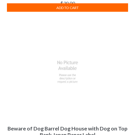
$
30.00
ADD TO CART
Beware of Dog Barrel Dog House with Dog on Top
Bank Japan Paper Label