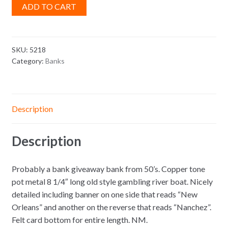
ADD TO CART
SKU:
5218
Category:
Banks
Description
Description
Probably a bank giveaway bank from 50’s. Copper tone
pot metal 8 1/4″ long old style gambling river boat. Nicely
detailed including banner on one side that reads “New
Orleans” and another on the reverse that reads “Nanchez”.
Felt card bottom for entire length. NM.