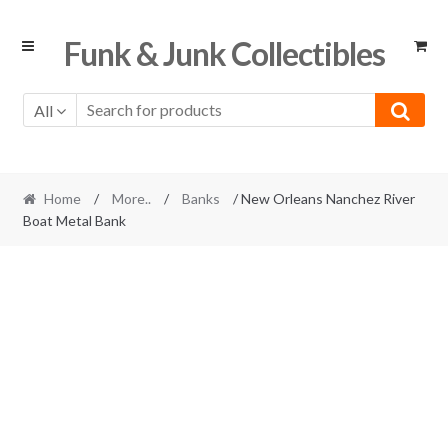
Skip
Skip
Funk & Junk Collectibles
to
to
navigation
content
All
Home
/
More..
/
Banks
/ New Orleans Nanchez River
Boat Metal Bank