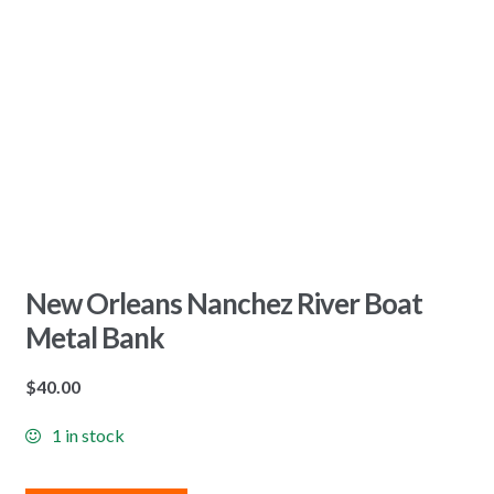
New Orleans Nanchez River Boat
Metal Bank
$
40.00
1 in stock