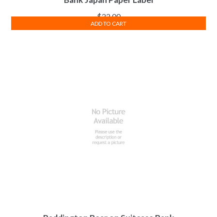
$
22.00
ADD TO CART