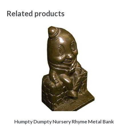
Related products
Humpty Dumpty Nursery Rhyme Metal Bank