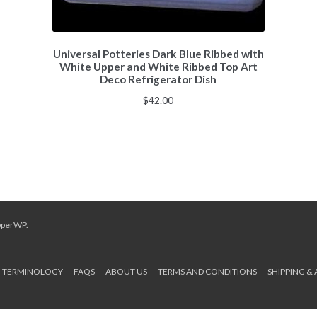
Universal Potteries Dark Blue Ribbed with
White Upper and White Ribbed Top Art
Deco Refrigerator Dish
$
42.00
pperWP
.
TERMINOLOGY
FAQS
ABOUT US
TERMS AND CONDITIONS
SHIPPING &