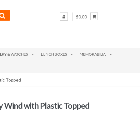
$0.00
LRY & WATCHES
LUNCH BOXES
MEMORABILIA
stic Topped
y Wind with Plastic Topped