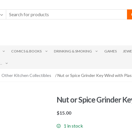
COMICS & BOOKS
DRINKING & SMOKING
GAMES
JEWE
.
Other Kitchen Collectibles
/ Nut or Spice Grinder Key Wind with Pla
Nut or Spice Grinder Ke
$
15.00
1 in stock