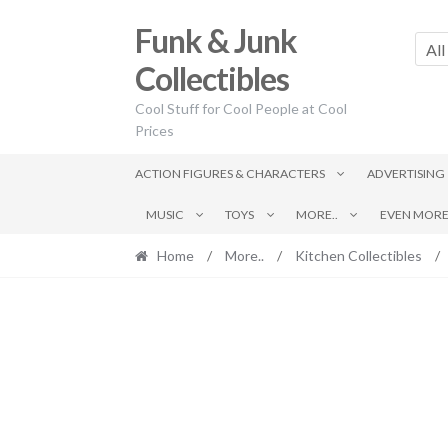
Skip
Skip
Funk & Junk
to
to
All
navigation
content
Collectibles
Cool Stuff for Cool People at Cool
Prices
ACTION FIGURES & CHARACTERS
ADVERTISING
MUSIC
TOYS
MORE..
EVEN MORE.
Home
/
More..
/
Kitchen Collectibles
/