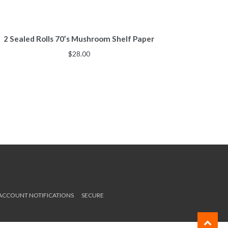
2 Sealed Rolls 70’s Mushroom Shelf Paper
$
28.00
 ACCOUNT NOTIFICATIONS
SECURE