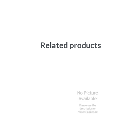
Related products