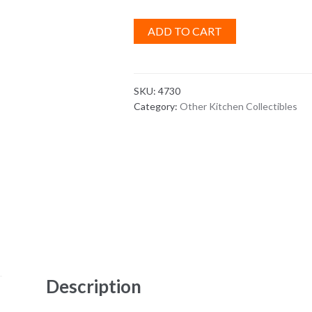
ADD TO CART
SKU:
4730
Category:
Other Kitchen Collectibles
Description