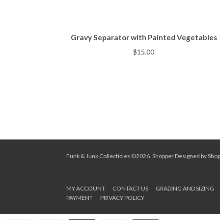
Gravy Separator with Painted Vegetables
$
15.00
Funk & Junk Collectibles ©2026.
Shopper
Designed by
Sho
MY ACCOUNT
CONTACT US
GRADING AND SIZING
PAYMENT
PRIVACY POLICY