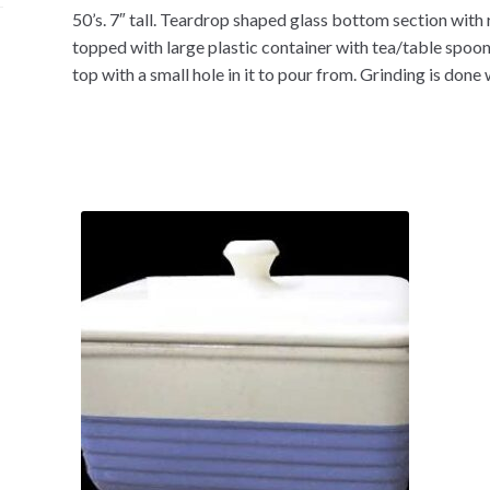
50’s. 7″ tall. Teardrop shaped glass bottom section with 
topped with large plastic container with tea/table spoon
top with a small hole in it to pour from. Grinding is done