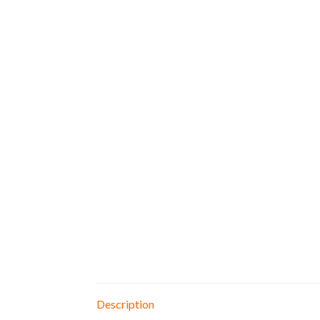
Description