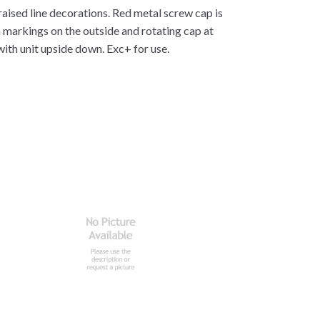
raised line decorations. Red metal screw cap is
 markings on the outside and rotating cap at
 with unit upside down. Exc+ for use.